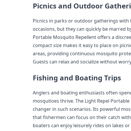
Picnics and Outdoor Gather
Picnics in parks or outdoor gatherings with 
occasions, but they can quickly be marred b
Portable Mosquito Repellent offers a discreet
compact size makes it easy to place on picni
areas, providing continuous mosquito prote
Guests can relax and socialize without worr
Fishing and Boating Trips
Anglers and boating enthusiasts often spen
mosquitoes thrive. The Light Repel Portable
changer in such scenarios. Its powerful mos
that fishermen can focus on their catch with
boaters can enjoy leisurely rides on lakes or