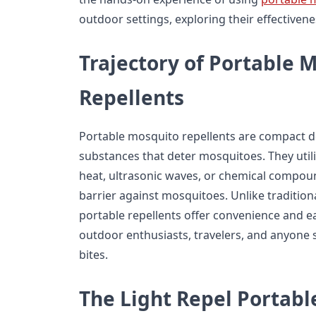
outdoor settings, exploring their effectivenes
Trajectory of Portable 
Repellents
Portable mosquito repellents are compact d
substances that deter mosquitoes. They util
heat, ultrasonic waves, or chemical compoun
barrier against mosquitoes. Unlike traditiona
portable repellents offer convenience and e
outdoor enthusiasts, travelers, and anyone 
bites.
The Light Repel Portab