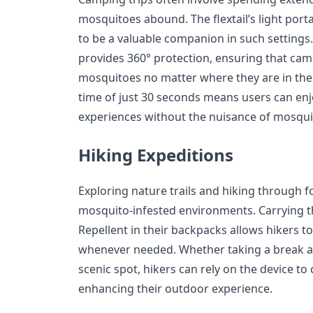
mosquitoes abound. The flextail’s light por
to be a valuable companion in such settings.
provides 360° protection, ensuring that ca
mosquitoes no matter where they are in thei
time of just 30 seconds means users can en
experiences without the nuisance of mosquit
Hiking Expeditions
Exploring nature trails and hiking through f
mosquito-infested environments. Carrying t
Repellent in their backpacks allows hikers 
whenever needed. Whether taking a break alo
scenic spot, hikers can rely on the device to
enhancing their outdoor experience.