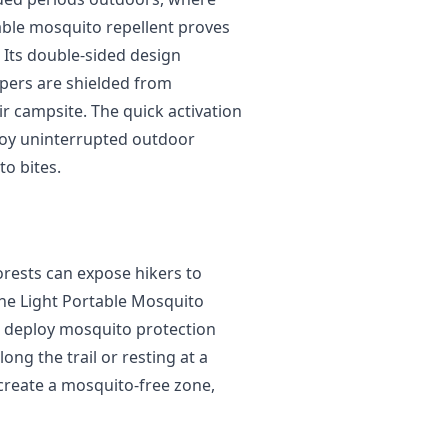
table mosquito repellent proves
 Its double-sided design
mpers are shielded from
r campsite. The quick activation
joy uninterrupted outdoor
o bites.
orests can expose hikers to
he Light Portable Mosquito
to deploy mosquito protection
ng the trail or resting at a
 create a mosquito-free zone,