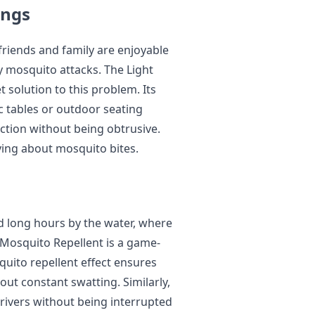
ings
friends and family are enjoyable
y mosquito attacks. The Light
 solution to this problem. Its
c tables or outdoor seating
ction without being obtrusive.
ying about mosquito bites.
d long hours by the water, where
 Mosquito Repellent is a game-
quito repellent effect ensures
out constant swatting. Similarly,
 rivers without being interrupted