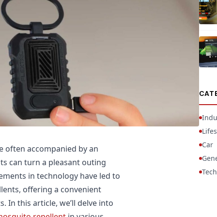
CAT
Indu
Lifes
Car
re often accompanied by an
Gene
ts can turn a pleasant outing
Tech
cements in technology have led to
ents, offering a convenient
In this article, we’ll delve into
mosquito repellent
in various