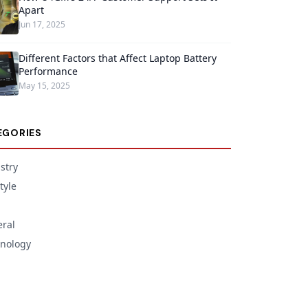
Apart
Jun 17, 2025
Different Factors that Affect Laptop Battery
Performance
May 15, 2025
EGORIES
stry
tyle
ral
nology