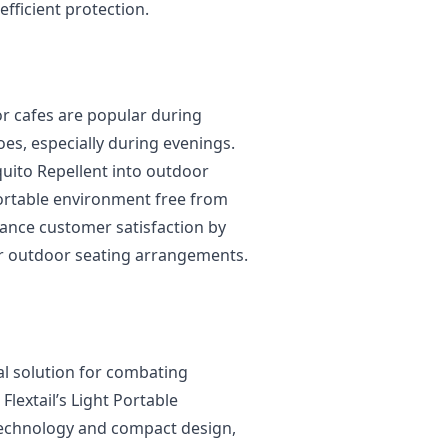
fficient protection.
or cafes are popular during
es, especially during evenings.
uito Repellent into outdoor
ortable environment free from
ance customer satisfaction by
ir outdoor seating arrangements.
al solution for combating
lextail’s Light Portable
 technology and compact design,