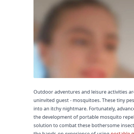
Outdoor adventures and leisure activities a
uninvited guest - mosquitoes. These tiny pes
into an itchy nightmare. Fortunately, advan
the development of portable mosquito repell
solution to combat these bothersome insects. 
the hands-on experience of using
portable 