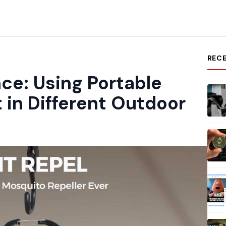
REC
ce: Using Portable
 in Different Outdoor