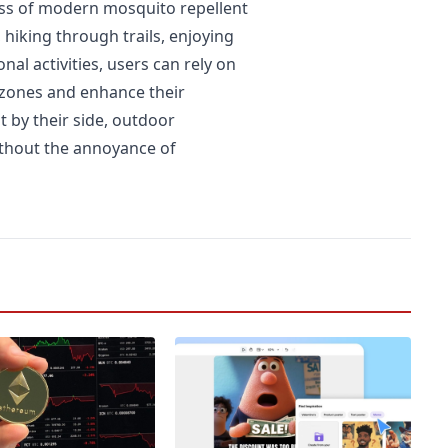
ess of modern mosquito repellent
hiking through trails, enjoying
al activities, users can rely on
 zones and enhance their
t by their side, outdoor
ithout the annoyance of