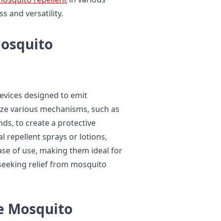
s and versatility.
Mosquito
evices designed to emit
ize various mechanisms, such as
ds, to create a protective
l repellent sprays or lotions,
ase of use, making them ideal for
seeking relief from mosquito
le Mosquito