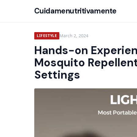
Cuidamenutritivamente
March 2, 2024
LIFESTYLE
Hands-on Experien
Mosquito Repellent
Settings