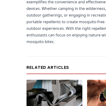
exemplifies the convenience and effectiven
devices. Whether camping in the wilderness, 
outdoor gatherings, or engaging in recreation
portable repellents to create mosquito-free
outdoor experiences. With the right repellen
enthusiasts can focus on enjoying nature w
mosquito bites.
RELATED ARTICLES