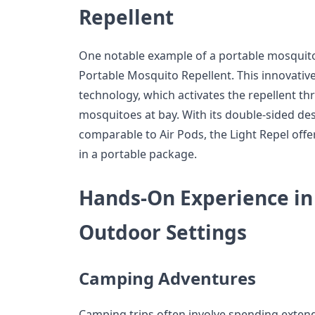
Repellent
One notable example of a portable mosquito r
Portable Mosquito Repellent. This innovative 
technology, which activates the repellent th
mosquitoes at bay. With its double-sided de
comparable to Air Pods, the Light Repel off
in a portable package.
Hands-On Experience in
Outdoor Settings
Camping Adventures
Camping trips often involve spending exten