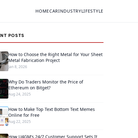
HOME
CAR
INDUSTRY
LIFESTYLE
ENT POSTS
How to Choose the Right Metal for Your Sheet
Metal Fabrication Project
Jan 8, 2026
Why Do Traders Monitor the Price of
Ethereum on Bitget?
Aug 24, 2025
How to Make Top Text Bottom Text Memes
Online for Free
Aug 22, 2025
How U4GM’s 24/7 Customer Support Sets It