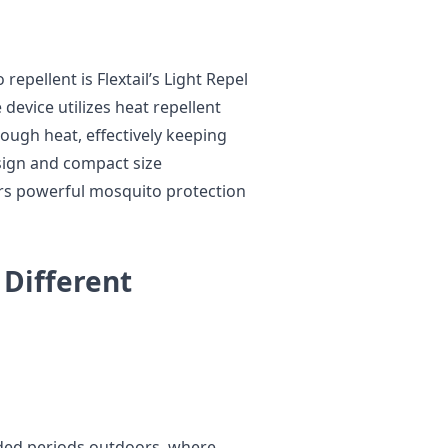
epellent is Flextail’s Light Repel
device utilizes heat repellent
rough heat, effectively keeping
sign and compact size
ers powerful mosquito protection
 Different
ded periods outdoors, where