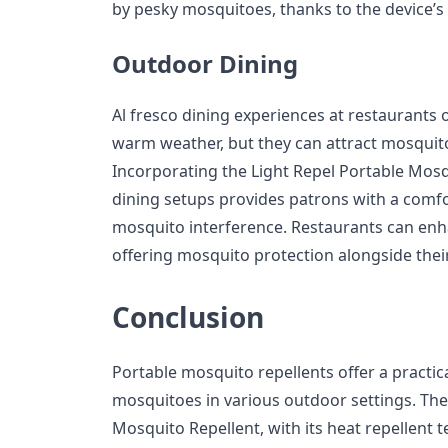
by pesky mosquitoes, thanks to the device’s e
Outdoor Dining
Al fresco dining experiences at restaurants 
warm weather, but they can attract mosquito
Incorporating the Light Repel Portable Mosq
dining setups provides patrons with a comf
mosquito interference. Restaurants can enh
offering mosquito protection alongside the
Conclusion
Portable mosquito repellents offer a practic
mosquitoes in various outdoor settings. The F
Mosquito Repellent, with its heat repellent