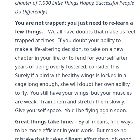
chapter of 1,000 Little Things Happy, Successful People
Do Differently.)
You are not trapped; you just need to re-learn a
few things.
– We all have doubts that make us feel
trapped at times. If you doubt your ability to
make a life-altering decision, to take on a new
chapter in your life, or to fend for yourself after
years of being overly-fostered, consider this:
Surely if a bird with healthy wings is locked in a
cage long enough, she will doubt her own ability
to fly. You still have your wings, but your muscles
are weak. Train them and stretch them slowly.
Give yourself space. You’ll be flying again soon.
Great things take time.
– By all means, find ways
to be more efficient in your work. But make no
mistake that it takes diligent effort through good