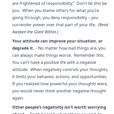
are frightened of responsibility.” Don’t let this be
you. When you blame others for what you’re
going through, you deny responsibility – you
surrender power over that part of your life.
(Read
Awaken the Giant Within.)
Your attitude can improve your situation, or
degrade it.
– No matter how bad things are, you
can always make things worse. Remember this.
You can’t have a positive life with a negative
attitude. When negativity controls your thoughts,
it limits your behavior, actions, and opportunities.
If you realized how powerful your thoughts were,
you would never think another negative thought
again.
Other people’s negativity isn’t worth worrying