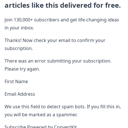
articles like this delivered for free.
Join 130,000+ subscribers and get life-changing ideas
in your inbox.
Thanks! Now check your email to confirm your
subscription.
There was an error submitting your subscription.
Please try again.
First Name
Email Address
We use this field to detect spam bots. If you fill this in,
you will be marked as a spammer.
Subscribe Powered by ConvertKit