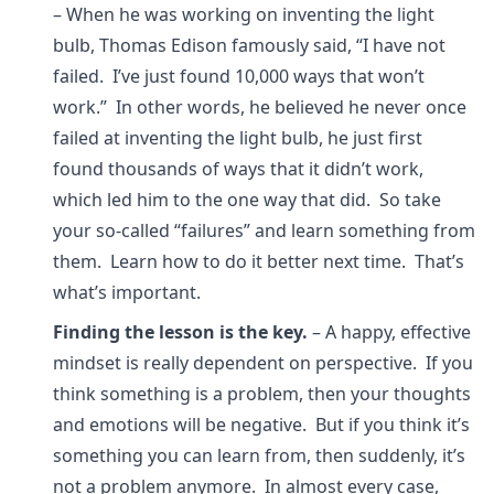
– When he was working on inventing the light
bulb, Thomas Edison famously said, “I have not
failed. I’ve just found 10,000 ways that won’t
work.” In other words, he believed he never once
failed at inventing the light bulb, he just first
found thousands of ways that it didn’t work,
which led him to the one way that did. So take
your so-called “failures” and learn something from
them. Learn how to do it better next time. That’s
what’s important.
Finding the lesson is the key.
– A happy, effective
mindset is really dependent on perspective. If you
think something is a problem, then your thoughts
and emotions will be negative. But if you think it’s
something you can learn from, then suddenly, it’s
not a problem anymore. In almost every case,