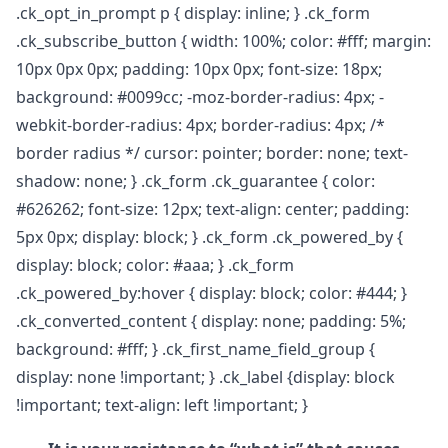
.ck_opt_in_prompt p { display: inline; } .ck_form
.ck_subscribe_button { width: 100%; color: #fff; margin:
10px 0px 0px; padding: 10px 0px; font-size: 18px;
background: #0099cc; -moz-border-radius: 4px; -
webkit-border-radius: 4px; border-radius: 4px; /*
border radius */ cursor: pointer; border: none; text-
shadow: none; } .ck_form .ck_guarantee { color:
#626262; font-size: 12px; text-align: center; padding:
5px 0px; display: block; } .ck_form .ck_powered_by {
display: block; color: #aaa; } .ck_form
.ck_powered_by:hover { display: block; color: #444; }
.ck_converted_content { display: none; padding: 5%;
background: #fff; } .ck_first_name_field_group {
display: none !important; } .ck_label {display: block
!important; text-align: left !important; }