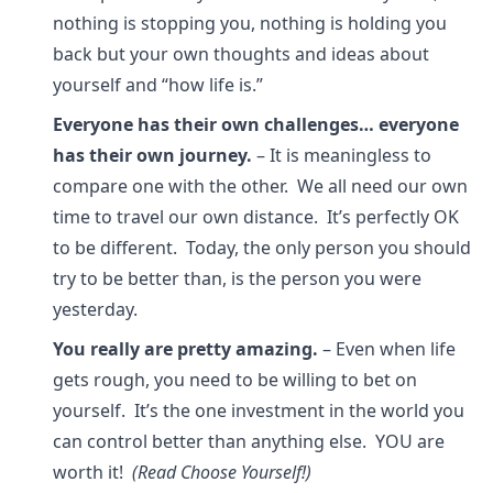
nothing is stopping you, nothing is holding you
back but your own thoughts and ideas about
yourself and “how life is.”
Everyone has their own challenges… everyone
has their own journey.
– It is meaningless to
compare one with the other. We all need our own
time to travel our own distance. It’s perfectly OK
to be different. Today, the only person you should
try to be better than, is the person you were
yesterday.
You really are pretty amazing.
– Even when life
gets rough, you need to be willing to bet on
yourself. It’s the one investment in the world you
can control better than anything else. YOU are
worth it!
(Read Choose Yourself!)