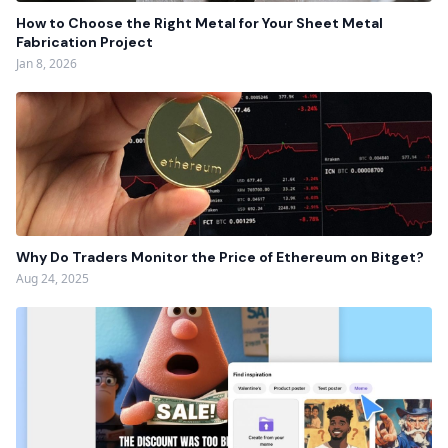
How to Choose the Right Metal for Your Sheet Metal
Fabrication Project
Jan 8, 2026
Why Do Traders Monitor the Price of Ethereum on Bitget?
Aug 24, 2025