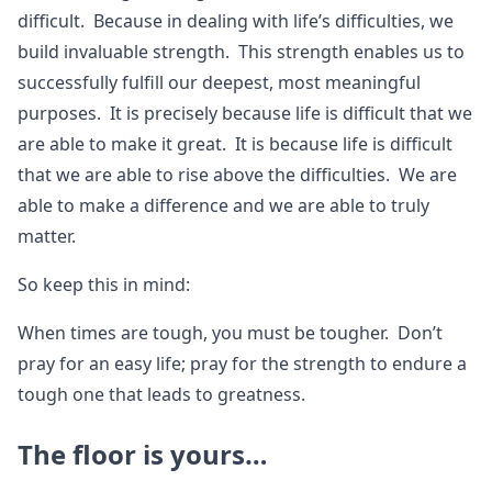
difficult. Because in dealing with life’s difficulties, we
build invaluable strength. This strength enables us to
successfully fulfill our deepest, most meaningful
purposes. It is precisely because life is difficult that we
are able to make it great. It is because life is difficult
that we are able to rise above the difficulties. We are
able to make a difference and we are able to truly
matter.
So keep this in mind:
When times are tough, you must be tougher. Don’t
pray for an easy life; pray for the strength to endure a
tough one that leads to greatness.
The floor is yours…