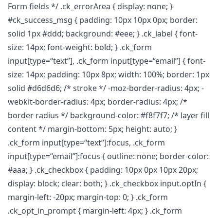
Form fields */ .ck_errorArea { display: none; }
#ck_success_msg { padding: 10px 10px 0px; border:
solid 1px #ddd; background: #eee; } .ck_label { font-
size: 14px; font-weight: bold; } .ck_form
input[type=“text”], .ck_form input[type=“email”] { font-
size: 14px; padding: 10px 8px; width: 100%; border: 1px
solid #d6d6d6; /* stroke */ -moz-border-radius: 4px; -
webkit-border-radius: 4px; border-radius: 4px; /*
border radius */ background-color: #f8f7f7; /* layer fill
content */ margin-bottom: 5px; height: auto; }
.ck_form input[type=“text”]:focus, .ck_form
input[type=“email”]:focus { outline: none; border-color:
#aaa; } .ck_checkbox { padding: 10px 0px 10px 20px;
display: block; clear: both; } .ck_checkbox input.optIn {
margin-left: -20px; margin-top: 0; } .ck_form
.ck_opt_in_prompt { margin-left: 4px; } .ck_form