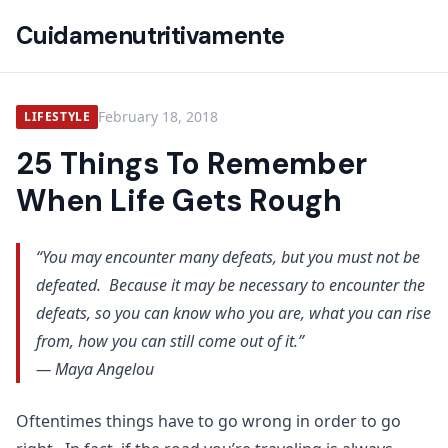
Cuidamenutritivamente
February 18, 2018
LIFESTYLE
25 Things To Remember
When Life Gets Rough
“You may encounter many defeats, but you must not be
defeated. Because it may be necessary to encounter the
defeats, so you can know who you are, what you can rise
from, how you can still come out of it.”
— Maya Angelou
Oftentimes things have to go wrong in order to go