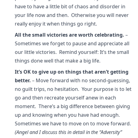
have to have a little bit of chaos and disorder in
your life now and then. Otherwise you will never
really enjoy it when things go right.
All the small victories are worth celebrating.
–
Sometimes we forget to pause and appreciate all
our little victories. Remind yourself: It’s the small
things done well that make a big life.
It’s OK to give up on things that aren’t getting
better.
– Move forward with no second-guessing,
no guilt trips, no hesitation. Your purpose is to let
go and then recreate yourself anew in each
moment. There’s a big difference between giving
up and knowing when you have had enough.
Sometimes we have to move on to move forward.
(Angel and I discuss this in detail in the “Adversity”