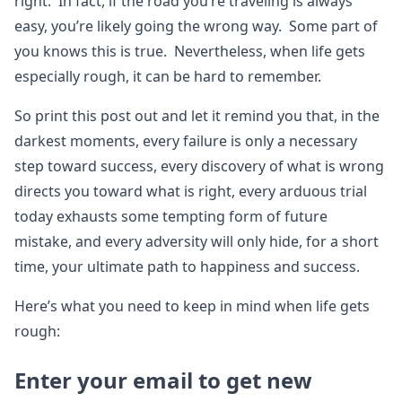
right. In fact, if the road you’re traveling is always
easy, you’re likely going the wrong way. Some part of
you knows this is true. Nevertheless, when life gets
especially rough, it can be hard to remember.
So print this post out and let it remind you that, in the
darkest moments, every failure is only a necessary
step toward success, every discovery of what is wrong
directs you toward what is right, every arduous trial
today exhausts some tempting form of future
mistake, and every adversity will only hide, for a short
time, your ultimate path to happiness and success.
Here’s what you need to keep in mind when life gets
rough:
Enter your email to get new