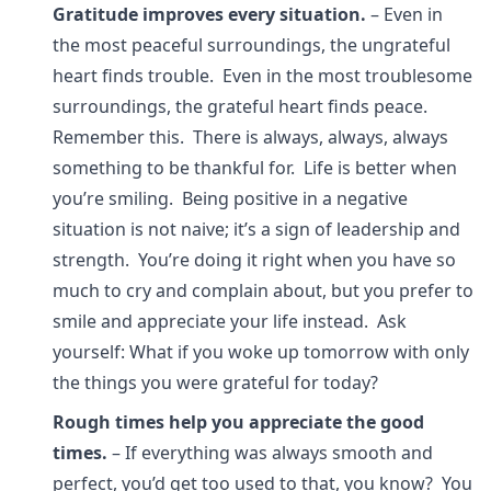
Gratitude improves every situation.
– Even in
the most peaceful surroundings, the ungrateful
heart finds trouble. Even in the most troublesome
surroundings, the grateful heart finds peace.
Remember this. There is always, always, always
something to be thankful for. Life is better when
you’re smiling. Being positive in a negative
situation is not naive; it’s a sign of leadership and
strength. You’re doing it right when you have so
much to cry and complain about, but you prefer to
smile and appreciate your life instead. Ask
yourself: What if you woke up tomorrow with only
the things you were grateful for today?
Rough times help you appreciate the good
times.
– If everything was always smooth and
perfect, you’d get too used to that, you know? You