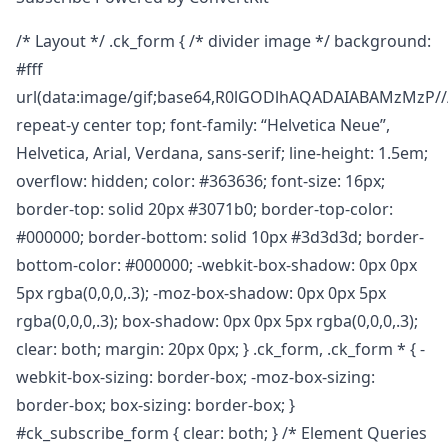
/* Layout */ .ck_form { /* divider image */ background:
#fff
url(data:image/gif;base64,R0lGODlhAQADAIABAMz
repeat-y center top; font-family: “Helvetica Neue”,
Helvetica, Arial, Verdana, sans-serif; line-height: 1.5em;
overflow: hidden; color: #363636; font-size: 16px;
border-top: solid 20px #3071b0; border-top-color:
#000000; border-bottom: solid 10px #3d3d3d; border-
bottom-color: #000000; -webkit-box-shadow: 0px 0px
5px rgba(0,0,0,.3); -moz-box-shadow: 0px 0px 5px
rgba(0,0,0,.3); box-shadow: 0px 0px 5px rgba(0,0,0,.3);
clear: both; margin: 20px 0px; } .ck_form, .ck_form * { -
webkit-box-sizing: border-box; -moz-box-sizing:
border-box; box-sizing: border-box; }
#ck_subscribe_form { clear: both; } /* Element Queries