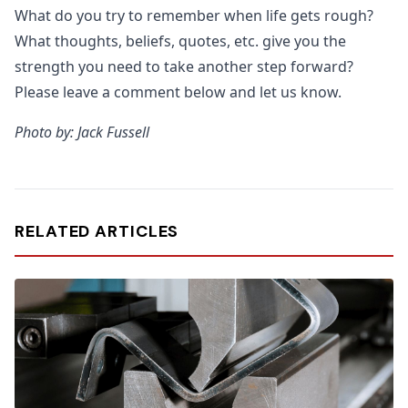
What do you try to remember when life gets rough?
What thoughts, beliefs, quotes, etc. give you the
strength you need to take another step forward?
Please leave a comment below and let us know.
Photo by: Jack Fussell
RELATED ARTICLES