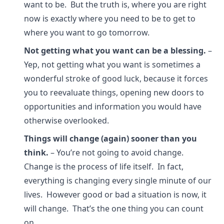
want to be. But the truth is, where you are right
now is exactly where you need to be to get to
where you want to go tomorrow.
Not getting what you want can be a blessing.
–
Yep, not getting what you want is sometimes a
wonderful stroke of good luck, because it forces
you to reevaluate things, opening new doors to
opportunities and information you would have
otherwise overlooked.
Things will change (again) sooner than you
think.
– You’re not going to avoid change.
Change is the process of life itself. In fact,
everything is changing every single minute of our
lives. However good or bad a situation is now, it
will change. That’s the one thing you can count
on.