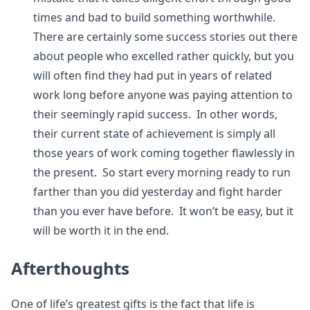
times and bad to build something worthwhile.
There are certainly some success stories out there
about people who excelled rather quickly, but you
will often find they had put in years of related
work long before anyone was paying attention to
their seemingly rapid success. In other words,
their current state of achievement is simply all
those years of work coming together flawlessly in
the present. So start every morning ready to run
farther than you did yesterday and fight harder
than you ever have before. It won’t be easy, but it
will be worth it in the end.
Afterthoughts
One of life’s greatest gifts is the fact that life is