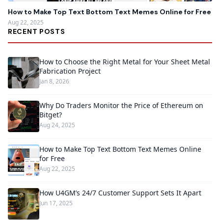
How to Make Top Text Bottom Text Memes Online for Free
Aug 22, 2025
RECENT POSTS
How to Choose the Right Metal for Your Sheet Metal
Fabrication Project
Jan 8, 2026
Why Do Traders Monitor the Price of Ethereum on
Bitget?
Aug 24, 2025
How to Make Top Text Bottom Text Memes Online
for Free
Aug 22, 2025
How U4GM’s 24/7 Customer Support Sets It Apart
Jun 17, 2025