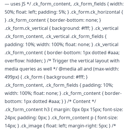
— uses JS */ .ck_form_content, .ck_form_fields { width:
50%; float: left; padding: 5%; } .ck_form.ck_horizontal {
} .ck_form_content { border-bottom: none; }
.ck_form.ck_vertical { background: #fff; } .ck_vertical
.ck_form_content, .ck_vertical .ck_form_fields {
padding: 10%; width: 100%; float: none; } .ck_vertical
.ck_form_content { border-bottom: 1px dotted #aaa;
overflow: hidden; } /* Trigger the vertical layout with
media queries as well */ @media all and (max-width:
499px) { .ck_form { background: #fff; }
.ck_form_content, .ck_form_fields { padding: 10%;
width: 100%; float: none; } .ck_form_content { border-
bottom: 1px dotted #aaa; } } /* Content */
.ck_form_content h3 { margin: 0px 0px 15px; font-size:
24px; padding: 0px; } .ck_form_content p { font-size:
14px; } .ck_image { float: left; margin-right: 5px; } /*