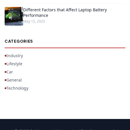
Different Factors that Affect Laptop Battery
Performance
May 15, 2025
CATEGORIES
Industry
Lifestyle
Car
General
Technology