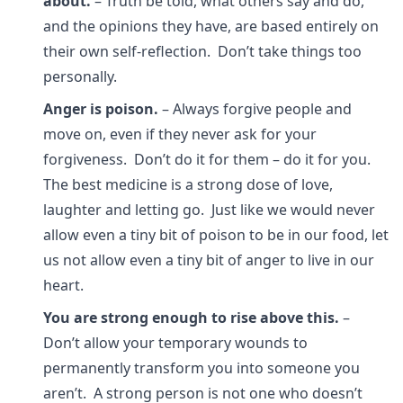
about.
– Truth be told, what others say and do,
and the opinions they have, are based entirely on
their own self-reflection. Don’t take things too
personally.
Anger is poison.
– Always forgive people and
move on, even if they never ask for your
forgiveness. Don’t do it for them – do it for you.
The best medicine is a strong dose of love,
laughter and letting go. Just like we would never
allow even a tiny bit of poison to be in our food, let
us not allow even a tiny bit of anger to live in our
heart.
You are strong enough to rise above this.
–
Don’t allow your temporary wounds to
permanently transform you into someone you
aren’t. A strong person is not one who doesn’t