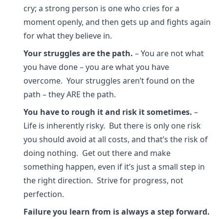
cry; a strong person is one who cries for a
moment openly, and then gets up and fights again
for what they believe in.
Your struggles are the path.
– You are not what
you have done – you are what you have
overcome. Your struggles aren’t found on the
path – they ARE the path.
You have to rough it and risk it sometimes.
–
Life is inherently risky. But there is only one risk
you should avoid at all costs, and that’s the risk of
doing nothing. Get out there and make
something happen, even if it’s just a small step in
the right direction. Strive for progress, not
perfection.
Failure you learn from is always a step forward.