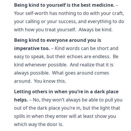
Being kind to yourself is the best medicine.
–
Your self-worth has nothing to do with your craft,
your calling or your success, and everything to do
with how you treat yourself. Always be kind.
Being kind to everyone around you is
imperative too.
– Kind words can be short and
easy to speak, but their echoes are endless. Be
kind whenever possible. And realize that it is
always possible. What goes around comes
around. You know this.
Letting others in when you’re in a dark place
helps.
– No, they won’t always be able to pull you
out of the dark place you’re in, but the light that
spills in when they enter will at least show you
which way the door is.