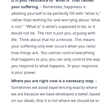
It is your resistance to “what is” that causes
your suffering.
– Remember, happiness is
allowing yourself to be perfectly OK with “what is,”
rather than wishing for and worrying about “what
is not.” “What is” is what’s supposed to be, or it
would not be. The rest is just you, arguing with
life. Think about that for a minute. This means
your suffering only ever occurs when you resist
how things are. You cannot control everything
that happens to you; you can only control the way
you respond to what happens. In your response
is your power.
Where you are right now is a necessary step.
–
Sometimes we avoid experiencing exactly where
we are because we have developed a belief, based
on our ideals, that it is not where we should be or