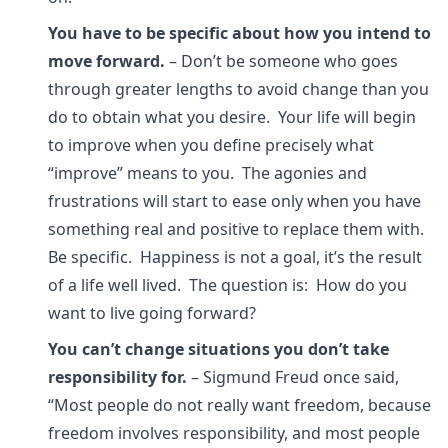
You have to be specific about how you intend to
move forward.
– Don’t be someone who goes
through greater lengths to avoid change than you
do to obtain what you desire. Your life will begin
to improve when you define precisely what
“improve” means to you. The agonies and
frustrations will start to ease only when you have
something real and positive to replace them with.
Be specific. Happiness is not a goal, it’s the result
of a life well lived. The question is: How do you
want to live going forward?
You can’t change situations you don’t take
responsibility for.
– Sigmund Freud once said,
“Most people do not really want freedom, because
freedom involves responsibility, and most people