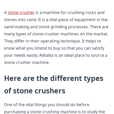
A
stone crusher
is a machine for crushing rocks and
stones into sand. It is a vital piece of equipment in the
sand-making and stone grinding processes. There are
many types of stone crusher machines on the market.
They differ in their operating technique. It helps to
know what you intend to buy so that you can satisfy
your needs easily. Alibaba is an ideal place to source a
stone crusher machine.
Here are the different types
of stone crushers
One of the vital things you should do before
purchasing a stone crushing machine is to study the