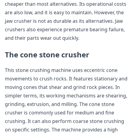
cheaper than most alternatives. Its operational costs
are also low, and it is easy to maintain. However, the
jaw crusher is not as durable as its alternatives. Jaw
crushers also experience premature bearing failure,
and their parts wear out quickly.
The cone stone crusher
This stone crushing machine uses eccentric cone
movements to crush rocks. It features stationary and
moving cones that shear and grind rock pieces. In
simpler terms, its working mechanisms are shearing,
grinding, extrusion, and milling. The cone stone
crusher is commonly used for medium and fine
crushing. It can also perform coarse stone crushing
on specific settings. The machine provides a high