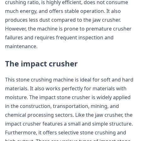
crushing ratio, is highly efficient, does not consume
much energy, and offers stable operation. It also
produces less dust compared to the jaw crusher.
However, the machine is prone to premature crusher
failures and requires frequent inspection and
maintenance.
The impact crusher
This stone crushing machine is ideal for soft and hard
materials. It also works perfectly for materials with
moisture. The impact stone crusher is widely applied
in the construction, transportation, mining, and
chemical processing sectors. Like the jaw crusher, the
impact crusher features a small and simple structure.
Furthermore, it offers selective stone crushing and