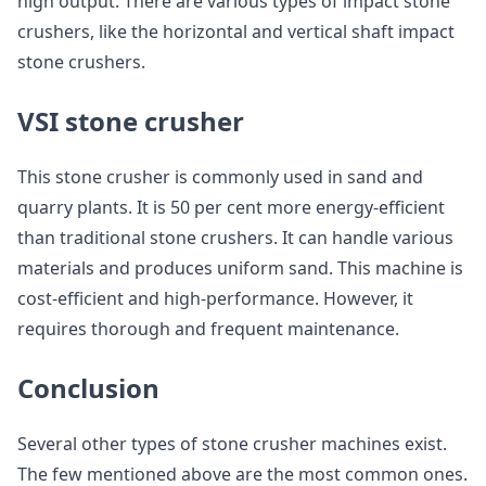
high output. There are various types of impact stone
crushers, like the horizontal and vertical shaft impact
stone crushers.
VSI stone crusher
This stone crusher is commonly used in sand and
quarry plants. It is 50 per cent more energy-efficient
than traditional stone crushers. It can handle various
materials and produces uniform sand. This machine is
cost-efficient and high-performance. However, it
requires thorough and frequent maintenance.
Conclusion
Several other types of stone crusher machines exist.
The few mentioned above are the most common ones.