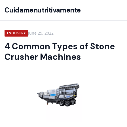
Cuidamenutritivamente
June 25, 2022
INDUSTRY
4 Common Types of Stone
Crusher Machines