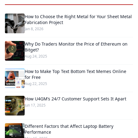
How to Choose the Right Metal for Your Sheet Metal
Fabrication Project
Jan 8, 2026
Why Do Traders Monitor the Price of Ethereum on
Bitget?
Aug 24, 2025
How to Make Top Text Bottom Text Memes Online
for Free
Aug 22, 2025
How U4GM’s 24/7 Customer Support Sets It Apart
Jun 17, 2025
Different Factors that Affect Laptop Battery
Performance