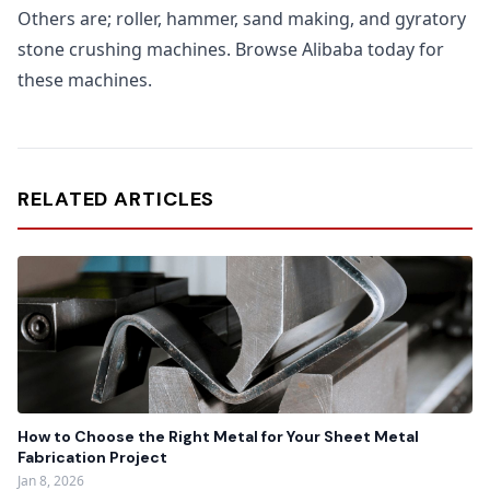
Others are; roller, hammer, sand making, and gyratory
stone crushing machines. Browse Alibaba today for
these machines.
RELATED ARTICLES
How to Choose the Right Metal for Your Sheet Metal
Fabrication Project
Jan 8, 2026