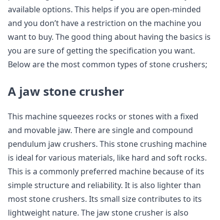
available options. This helps if you are open-minded
and you don’t have a restriction on the machine you
want to buy. The good thing about having the basics is
you are sure of getting the specification you want.
Below are the most common types of stone crushers;
A jaw stone crusher
This machine squeezes rocks or stones with a fixed
and movable jaw. There are single and compound
pendulum jaw crushers. This stone crushing machine
is ideal for various materials, like hard and soft rocks.
This is a commonly preferred machine because of its
simple structure and reliability. It is also lighter than
most stone crushers. Its small size contributes to its
lightweight nature. The jaw stone crusher is also