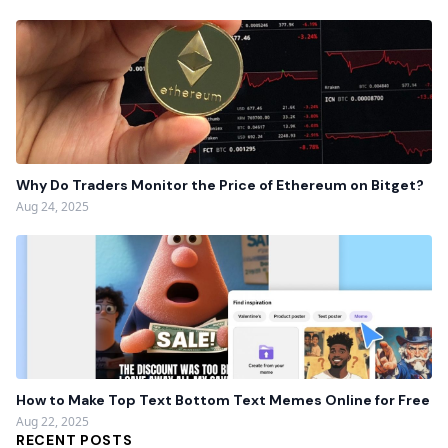
Why Do Traders Monitor the Price of Ethereum on Bitget?
Aug 24, 2025
How to Make Top Text Bottom Text Memes Online for Free
Aug 22, 2025
RECENT POSTS