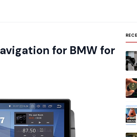
REC
avigation for BMW for