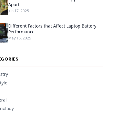
Apart
Jun 17, 2025
Different Factors that Affect Laptop Battery
Performance
May 15, 2025
EGORIES
stry
tyle
ral
nology