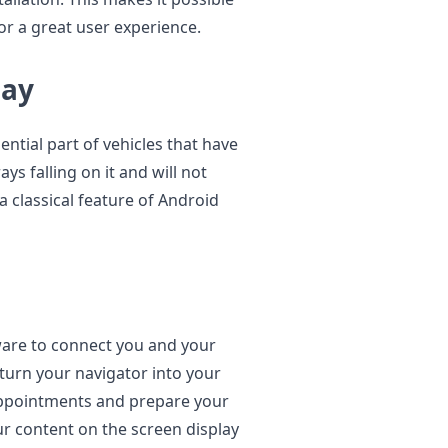
or a great user experience.
lay
ential part of vehicles that have
ays falling on it and will not
a classical feature of Android
ware to connect you and your
turn your navigator into your
appointments and prepare your
our content on the screen display