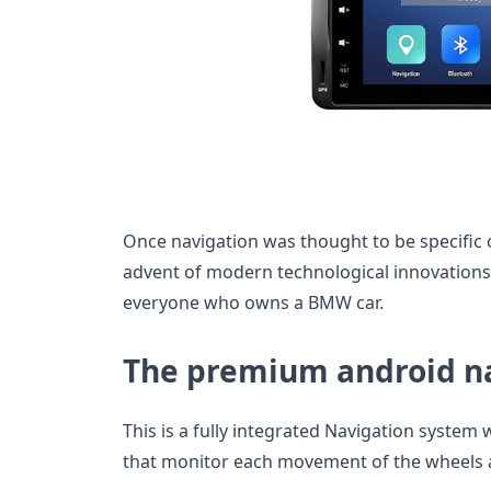
Once navigation was thought to be specific o
advent of modern technological innovations 
everyone who owns a BMW car.
The premium android n
This is a fully integrated Navigation system
that monitor each movement of the wheels as