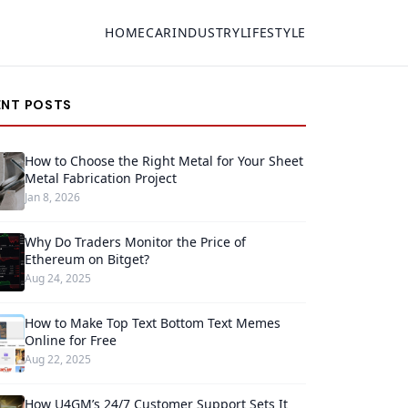
HOME
CAR
INDUSTRY
LIFESTYLE
ENT POSTS
How to Choose the Right Metal for Your Sheet
Metal Fabrication Project
Jan 8, 2026
Why Do Traders Monitor the Price of
Ethereum on Bitget?
Aug 24, 2025
How to Make Top Text Bottom Text Memes
Online for Free
Aug 22, 2025
How U4GM’s 24/7 Customer Support Sets It