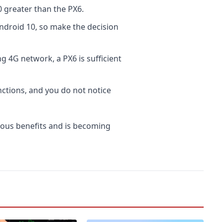
greater than the PX6.
ndroid 10, so make the decision
g 4G network, a PX6 is sufficient
ctions, and you do not notice
ous benefits and is becoming