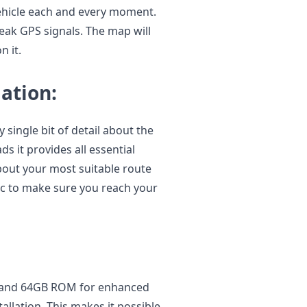
vehicle each and every moment.
eak GPS signals. The map will
 it.
ation:
single bit of detail about the
s it provides all essential
about your most suitable route
fic to make sure you reach your
 and 64GB ROM for enhanced
llation. This makes it possible