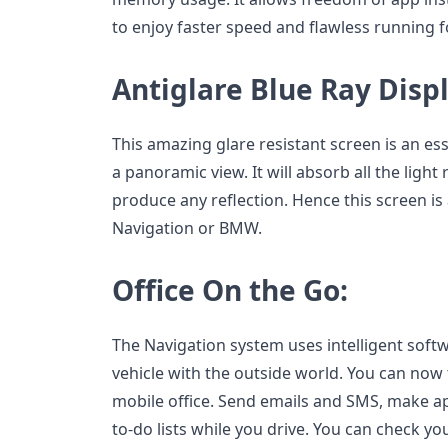
to enjoy faster speed and flawless running f
Antiglare Blue Ray Disp
This amazing glare resistant screen is an ess
a panoramic view. It will absorb all the light r
produce any reflection. Hence this screen is 
Navigation or BMW.
Office On the Go:
The Navigation system uses intelligent soft
vehicle with the outside world. You can now 
mobile office. Send emails and SMS, make 
to-do lists while you drive. You can check y