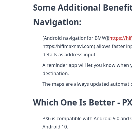
Some Additional Benefit
Navigation:
[Android navigationfor BMW](
https://h
https:/hifimaxnavi.com) allows faster i
details as address input.
A reminder app will let you know when y
destination.
The maps are always updated automatica
Which One Is Better - 
PX6 is compatible with Android 9.0 and
Android 10.