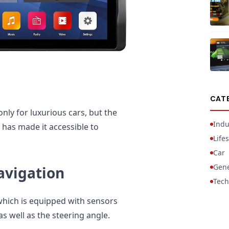
CAT
nly for luxurious cars, but the
Indu
has made it accessible to
Lifes
Car
Gene
avigation
Tech
 which is equipped with sensors
 well as the steering angle.