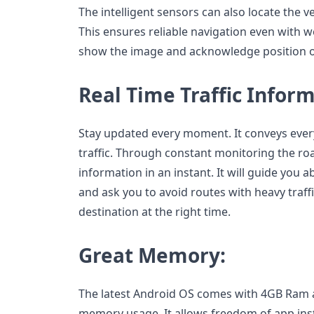
The intelligent sensors can also locate the 
This ensures reliable navigation even with w
show the image and acknowledge position on
Real Time Traffic Inform
Stay updated every moment. It conveys every 
traffic. Through constant monitoring the road
information in an instant. It will guide you 
and ask you to avoid routes with heavy traf
destination at the right time.
Great Memory:
The latest Android OS comes with 4GB Ram
memory usage. It allows freedom of app insta