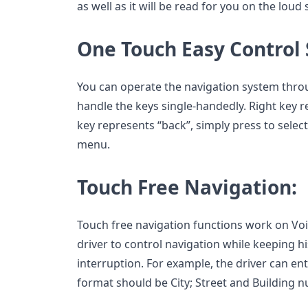
as well as it will be read for you on the loud
One Touch Easy Control
You can operate the navigation system thro
handle the keys single-handedly. Right key r
key represents “back”, simply press to select
menu.
Touch Free Navigation:
Touch free navigation functions work on Voic
driver to control navigation while keeping h
interruption. For example, the driver can ent
format should be City; Street and Building 