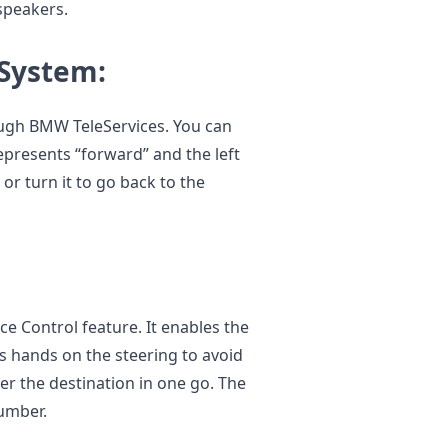
 speakers.
 System:
ugh BMW TeleServices. You can
epresents “forward” and the left
 or turn it to go back to the
e Control feature. It enables the
is hands on the steering to avoid
er the destination in one go. The
number.