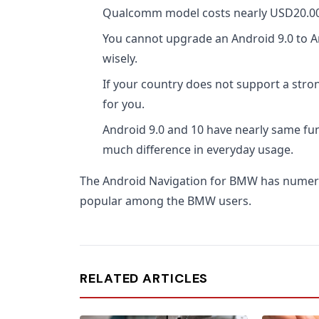
Qualcomm model costs nearly USD20.00 
You cannot upgrade an Android 9.0 to A
wisely.
If your country does not support a stron
for you.
Android 9.0 and 10 have nearly same fun
much difference in everyday usage.
The Android Navigation for BMW has numer
popular among the BMW users.
RELATED ARTICLES