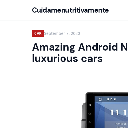
Cuidamenutritivamente
September 7, 2020
CAR
Amazing Android N
luxurious cars