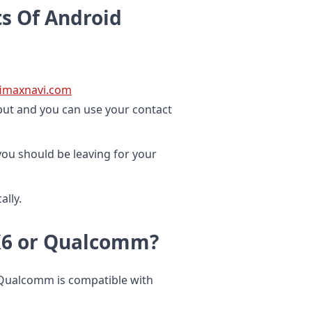
s Of Android
ifimaxnavi.com
nput and you can use your contact
ou should be leaving for your
lly.
PX6 or Qualcomm?
 Qualcomm is compatible with