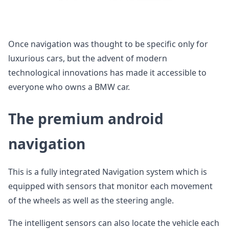
Once navigation was thought to be specific only for
luxurious cars, but the advent of modern
technological innovations has made it accessible to
everyone who owns a BMW car.
The premium android
navigation
This is a fully integrated Navigation system which is
equipped with sensors that monitor each movement
of the wheels as well as the steering angle.
The intelligent sensors can also locate the vehicle each