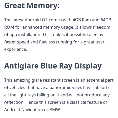
Great Memory:
The latest Android OS comes with 4GB Ram and 64GB
ROM for enhanced memory usage. It allows freedom
of app installation. This makes it possible to enjoy
faster speed and flawless running for a great user
experience.
Antiglare Blue Ray Display
This amazing glare resistant screen is an essential part
of vehicles that have a panoramic view. It will absorb
all the light rays falling on it and will not produce any
reflection. Hence this screen is a classical feature of
Android Navigation or BMW.