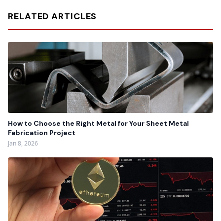
RELATED ARTICLES
How to Choose the Right Metal for Your Sheet Metal
Fabrication Project
Jan 8, 2026