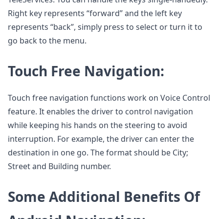
Right key represents “forward” and the left key
represents “back”, simply press to select or turn it to
go back to the menu.
Touch Free Navigation:
Touch free navigation functions work on Voice Control
feature. It enables the driver to control navigation
while keeping his hands on the steering to avoid
interruption. For example, the driver can enter the
destination in one go. The format should be City;
Street and Building number.
Some Additional Benefits Of