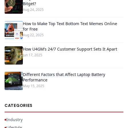
Bitget?
Aug 24, 2025
How to Make Top Text Bottom Text Memes Online
for Free
Aug 22, 2025
How U4GM’s 24/7 Customer Support Sets It Apart
Jun 17, 2025
Different Factors that Affect Laptop Battery
Performance
May 15, 2025
CATEGORIES
Industry
Lifestyle