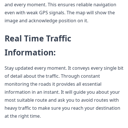
and every moment. This ensures reliable navigation
even with weak GPS signals. The map will show the
image and acknowledge position on it.
Real Time Traffic
Information:
Stay updated every moment. It conveys every single bit
of detail about the traffic. Through constant
monitoring the roads it provides all essential
information in an instant. It will guide you about your
most suitable route and ask you to avoid routes with
heavy traffic to make sure you reach your destination
at the right time.