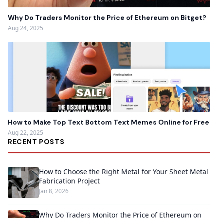
Why Do Traders Monitor the Price of Ethereum on Bitget?
Aug 24, 2025
How to Make Top Text Bottom Text Memes Online for Free
Aug 22, 2025
RECENT POSTS
How to Choose the Right Metal for Your Sheet Metal
Fabrication Project
Jan 8, 2026
Why Do Traders Monitor the Price of Ethereum on