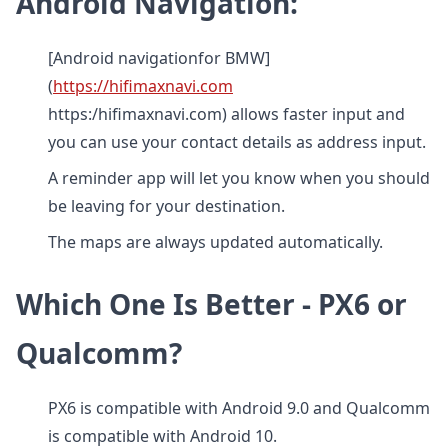
Android Navigation:
[Android navigationfor BMW]
(
https://hifimaxnavi.com
https:/hifimaxnavi.com) allows faster input and
you can use your contact details as address input.
A reminder app will let you know when you should
be leaving for your destination.
The maps are always updated automatically.
Which One Is Better - PX6 or
Qualcomm?
PX6 is compatible with Android 9.0 and Qualcomm
is compatible with Android 10.