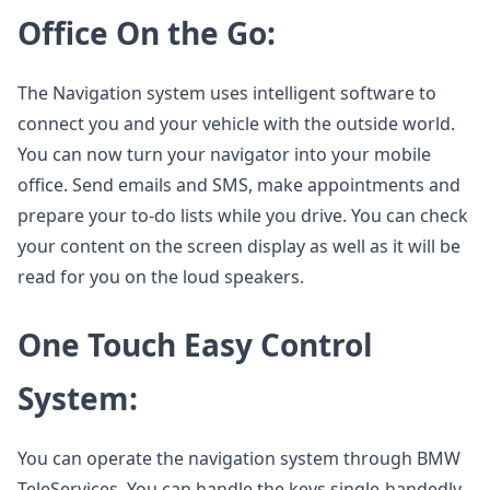
Office On the Go:
The Navigation system uses intelligent software to
connect you and your vehicle with the outside world.
You can now turn your navigator into your mobile
office. Send emails and SMS, make appointments and
prepare your to-do lists while you drive. You can check
your content on the screen display as well as it will be
read for you on the loud speakers.
One Touch Easy Control
System:
You can operate the navigation system through BMW
TeleServices. You can handle the keys single-handedly.