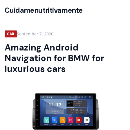
Cuidamenutritivamente
September 7, 2020
CAR
Amazing Android
Navigation for BMW for
luxurious cars