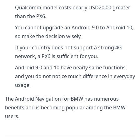
Qualcomm model costs nearly USD20.00 greater
than the PX6.
You cannot upgrade an Android 9.0 to Android 10,
so make the decision wisely.
If your country does not support a strong 4G
network, a PX6 is sufficient for you.
Android 9.0 and 10 have nearly same functions,
and you do not notice much difference in everyday
usage.
The Android Navigation for BMW has numerous
benefits and is becoming popular among the BMW
users.