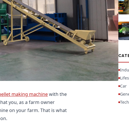
CAT
Indu
Lifes
Car
pellet making machine
with the
Gene
 that you, as a farm owner
Tech
ine on your farm. That is what
 on.