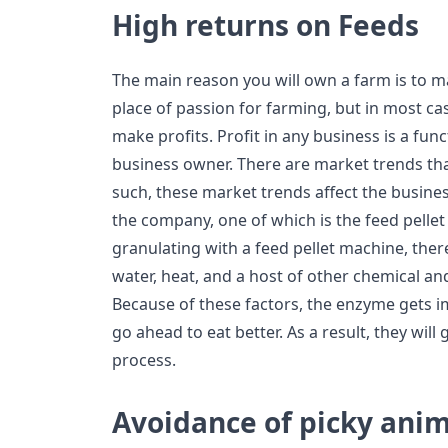
High returns on Feeds
The main reason you will own a farm is to ma
place of passion for farming, but in most ca
make profits. Profit in any business is a fun
business owner. There are market trends th
such, these market trends affect the busines
the company, one of which is the feed pelle
granulating with a feed pellet machine, ther
water, heat, and a host of other chemical an
Because of these factors, the enzyme gets 
go ahead to eat better. As a result, they will 
process.
Avoidance of picky ani