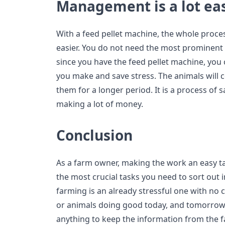
Management is a lot ea
With a feed pellet machine, the whole proce
easier. You do not need the most prominent s
since you have the feed pellet machine, you
you make and save stress. The animals will
them for a longer period. It is a process of
making a lot of money.
Conclusion
As a farm owner, making the work an easy t
the most crucial tasks you need to sort out 
farming is an already stressful one with no 
or animals doing good today, and tomorrow, 
anything to keep the information from the far