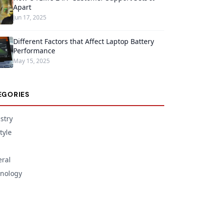
Apart
Jun 17, 2025
Different Factors that Affect Laptop Battery
Performance
May 15, 2025
EGORIES
stry
tyle
ral
nology