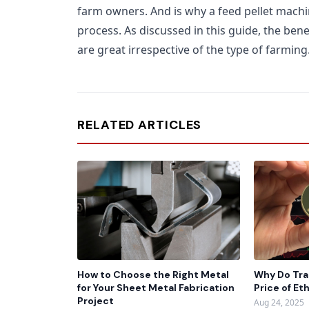
farm owners. And is why a feed pellet machine 
process. As discussed in this guide, the bene
are great irrespective of the type of farming
RELATED ARTICLES
How to Choose the Right Metal
Why Do Tra
for Your Sheet Metal Fabrication
Price of E
Project
Aug 24, 2025