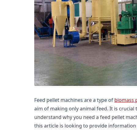
Feed pellet machines are a type of
biomass 
aim of making only animal feed. It is crucial
understand why you need a feed pellet mach
this article is looking to provide information