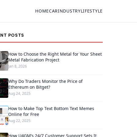
HOME
CAR
INDUSTRY
LIFESTYLE
ENT POSTS
How to Choose the Right Metal for Your Sheet
Metal Fabrication Project
Jan 8, 2026
Why Do Traders Monitor the Price of
Ethereum on Bitget?
Aug 24, 2025
How to Make Top Text Bottom Text Memes
Online for Free
Aug 22, 2025
How U4GM’s 24/7 Customer Support Sets It