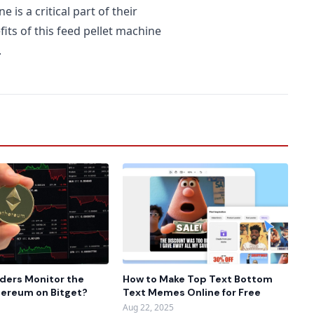
is a critical part of their
fits of this feed pellet machine
.
ders Monitor the
How to Make Top Text Bottom
thereum on Bitget?
Text Memes Online for Free
Aug 22, 2025