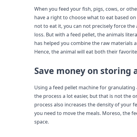
When you feed your fish, pigs, cows, or othe
have a right to choose what to eat based on 
not to eat it, you can not precisely force the
loss. But with a feed pellet, the animals lite
has helped you combine the raw materials a
Hence, the animal will eat both their favorit
Save money on storing 
Using a feed pellet machine for granulatin
the process a lot easier, but that is not the 
process also increases the density of your 
you need to move the meals. Moreso, the feed
space.