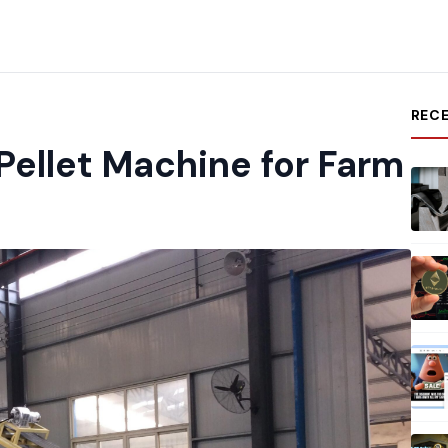
REC
Pellet Machine for Farm