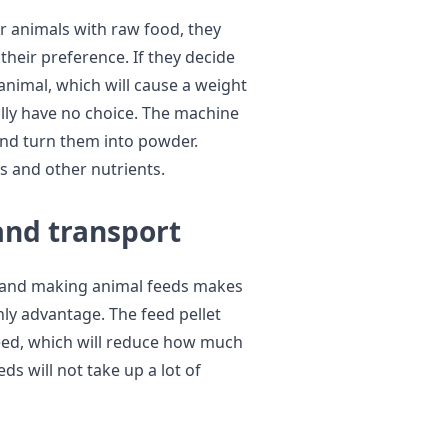
r animals with raw food, they
their preference. If they decide
 animal, which will cause a weight
rally have no choice. The machine
nd turn them into powder.
es and other nutrients.
and transport
g and making animal feeds makes
only advantage. The feed pellet
feed, which will reduce how much
s will not take up a lot of