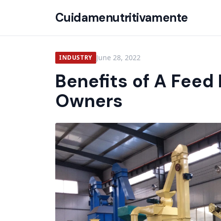
Cuidamenutritivamente
June 28, 2022
INDUSTRY
Benefits of A Feed 
Owners