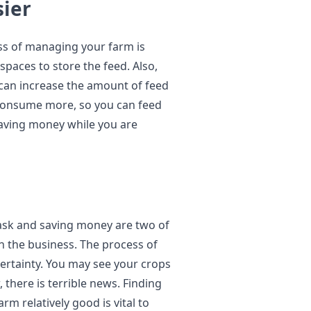
sier
ss of managing your farm is
paces to store the feed. Also,
 can increase the amount of feed
 consume more, so you can feed
 saving money while you are
ask and saving money are two of
in the business. The process of
certainty. You may see your crops
there is terrible news. Finding
m relatively good is vital to