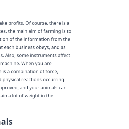
ke profits. Of course, there is a
ses, the main aim of farming is to
ction of the information from the
at each business obeys, and as
s. Also, some instruments affect
t machine. When you are
e is a combination of force,
d physical reactions occurring.
improved, and your animals can
gain a lot of weight in the
mals