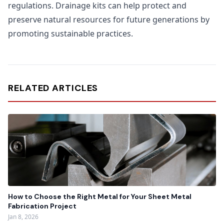
regulations. Drainage kits can help protect and
preserve natural resources for future generations by
promoting sustainable practices.
RELATED ARTICLES
How to Choose the Right Metal for Your Sheet Metal
Fabrication Project
Jan 8, 2026