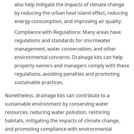
also help mitigate the impacts of climate change
by reducing the urban heat island effect, reducing
energy consumption, and improving air quality.
Compliance with Regulations: Many areas have
regulations and standards for stormwater
management, water conservation, and other
environmental concerns. Drainage kits can help
property owners and managers comply with these
regulations, avoiding penalties and promoting
sustainable practices.
Nonetheless, drainage kits can contribute to a
sustainable environment by conserving water
resources, reducing water pollution, restoring
habitats, mitigating the impacts of climate change,
and promoting compliance with environmental