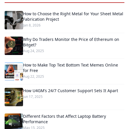
How to Choose the Right Metal for Your Sheet Metal
Fabrication Project
Jan 8, 2026
Why Do Traders Monitor the Price of Ethereum on
Bitget?
Aug 24, 2025
How to Make Top Text Bottom Text Memes Online
for Free
Aug 22, 2025
How U4GM’s 24/7 Customer Support Sets It Apart
Jun 17, 2025
Different Factors that Affect Laptop Battery
Performance
May 15, 2025