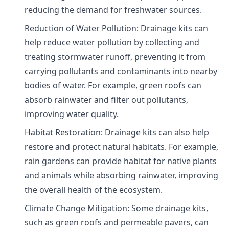
reducing the demand for freshwater sources.
Reduction of Water Pollution: Drainage kits can
help reduce water pollution by collecting and
treating stormwater runoff, preventing it from
carrying pollutants and contaminants into nearby
bodies of water. For example, green roofs can
absorb rainwater and filter out pollutants,
improving water quality.
Habitat Restoration: Drainage kits can also help
restore and protect natural habitats. For example,
rain gardens can provide habitat for native plants
and animals while absorbing rainwater, improving
the overall health of the ecosystem.
Climate Change Mitigation: Some drainage kits,
such as green roofs and permeable pavers, can