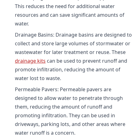
This reduces the need for additional water
resources and can save significant amounts of
water.
Drainage Basins: Drainage basins are designed to
collect and store large volumes of stormwater or
wastewater for later treatment or reuse. These
drainage kits
can be used to prevent runoff and
promote infiltration, reducing the amount of
water lost to waste.
Permeable Pavers: Permeable pavers are
designed to allow water to penetrate through
them, reducing the amount of runoff and
promoting infiltration. They can be used in
driveways, parking lots, and other areas where
water runoff is a concern.