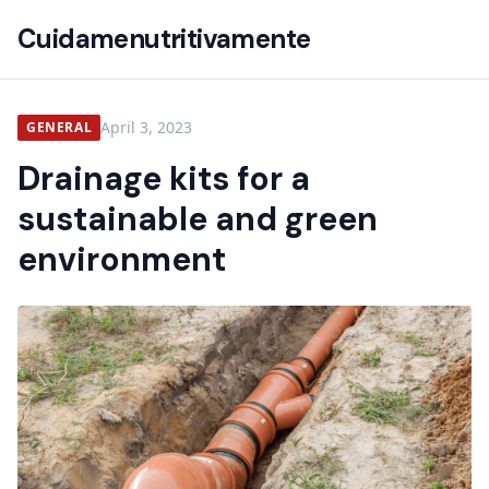
Cuidamenutritivamente
April 3, 2023
GENERAL
Drainage kits for a
sustainable and green
environment