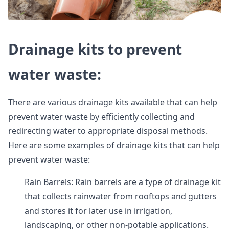
Drainage kits to prevent
water waste:
There are various drainage kits available that can help
prevent water waste by efficiently collecting and
redirecting water to appropriate disposal methods.
Here are some examples of drainage kits that can help
prevent water waste:
Rain Barrels: Rain barrels are a type of drainage kit
that collects rainwater from rooftops and gutters
and stores it for later use in irrigation,
landscaping, or other non-potable applications.