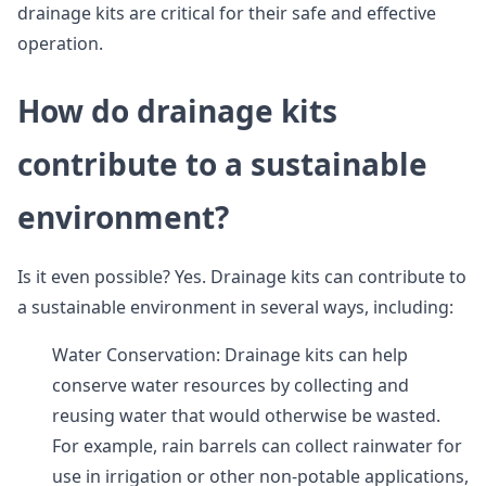
drainage kits are critical for their safe and effective
operation.
How do drainage kits
contribute to a sustainable
environment?
Is it even possible? Yes. Drainage kits can contribute to
a sustainable environment in several ways, including:
Water Conservation: Drainage kits can help
conserve water resources by collecting and
reusing water that would otherwise be wasted.
For example, rain barrels can collect rainwater for
use in irrigation or other non-potable applications,