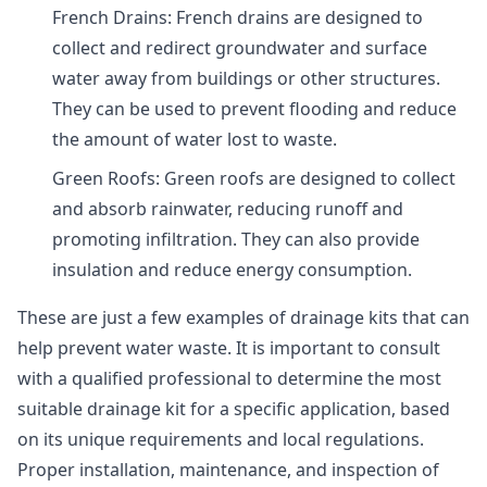
French Drains: French drains are designed to
collect and redirect groundwater and surface
water away from buildings or other structures.
They can be used to prevent flooding and reduce
the amount of water lost to waste.
Green Roofs: Green roofs are designed to collect
and absorb rainwater, reducing runoff and
promoting infiltration. They can also provide
insulation and reduce energy consumption.
These are just a few examples of drainage kits that can
help prevent water waste. It is important to consult
with a qualified professional to determine the most
suitable drainage kit for a specific application, based
on its unique requirements and local regulations.
Proper installation, maintenance, and inspection of