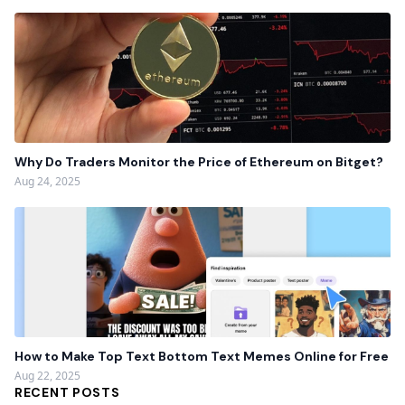
Why Do Traders Monitor the Price of Ethereum on Bitget?
Aug 24, 2025
How to Make Top Text Bottom Text Memes Online for Free
Aug 22, 2025
RECENT POSTS