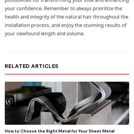
possibilities for transforming your look and enhancing
your confidence. Remember to always prioritize the
health and integrity of the natural hair throughout the
installation process, and enjoy the stunning results of
your newfound length and volume.
RELATED ARTICLES
How to Choose the Right Metal for Your Sheet Metal