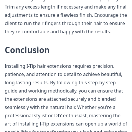
Trim any excess length if necessary and make any final
adjustments to ensure a flawless finish. Encourage the
client to run their fingers through their hair to ensure
they’re comfortable and happy with the results.
Conclusion
Installing I-Tip hair extensions requires precision,
patience, and attention to detail to achieve beautiful,
long-lasting results. By following this step-by-step
guide and working methodically, you can ensure that
the extensions are attached securely and blended
seamlessly with the natural hair. Whether you’re a
professional stylist or DIY enthusiast, mastering the
art of installing I-Tip extensions can open up a world of