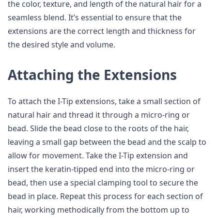
the color, texture, and length of the natural hair for a
seamless blend. It’s essential to ensure that the
extensions are the correct length and thickness for
the desired style and volume.
Attaching the Extensions
To attach the I-Tip extensions, take a small section of
natural hair and thread it through a micro-ring or
bead. Slide the bead close to the roots of the hair,
leaving a small gap between the bead and the scalp to
allow for movement. Take the I-Tip extension and
insert the keratin-tipped end into the micro-ring or
bead, then use a special clamping tool to secure the
bead in place. Repeat this process for each section of
hair, working methodically from the bottom up to