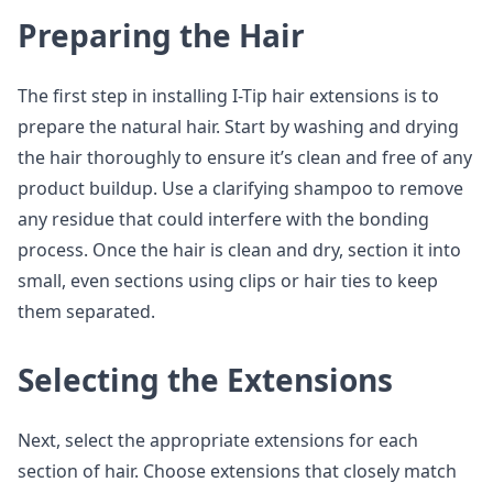
Preparing the Hair
The first step in installing I-Tip hair extensions is to
prepare the natural hair. Start by washing and drying
the hair thoroughly to ensure it’s clean and free of any
product buildup. Use a clarifying shampoo to remove
any residue that could interfere with the bonding
process. Once the hair is clean and dry, section it into
small, even sections using clips or hair ties to keep
them separated.
Selecting the Extensions
Next, select the appropriate extensions for each
section of hair. Choose extensions that closely match