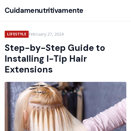
Cuidamenutritivamente
February 27, 2024
LIFESTYLE
Step-by-Step Guide to
Installing I-Tip Hair
Extensions