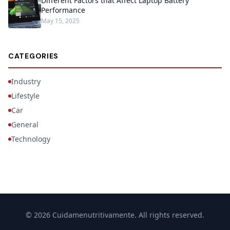
Different Factors that Affect Laptop Battery
Performance
May 15, 2025
CATEGORIES
Industry
Lifestyle
Car
General
Technology
© 2026 Cuidamenutritivamente. All rights reserved.