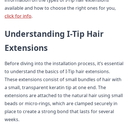
information on the types of I-Tip hair extensions
available and how to choose the right ones for you,
click for info
.
Understanding I-Tip Hair
Extensions
Before diving into the installation process, it’s essential
to understand the basics of I-Tip hair extensions.
These extensions consist of small bundles of hair with
a small, transparent keratin tip at one end. The
extensions are attached to the natural hair using small
beads or micro-rings, which are clamped securely in
place to create a strong bond that lasts for several
weeks.