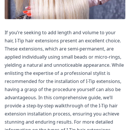
If you’re seeking to add length and volume to your
hair, I-Tip hair extensions present an excellent choice.
These extensions, which are semi-permanent, are
applied individually using small beads or micro-rings,
yielding a natural and unnoticeable appearance. While
enlisting the expertise of a professional stylist is
recommended for the installation of I-Tip extensions,
having a grasp of the procedure yourself can also be
advantageous. In this comprehensive guide, we’ll
provide a step-by-step walkthrough of the I-Tip hair
extension installation process, ensuring you achieve
stunning and enduring results. For more detailed