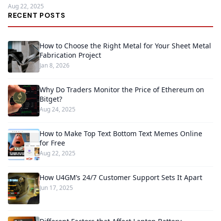
Aug 22, 2025
RECENT POSTS
How to Choose the Right Metal for Your Sheet Metal
Fabrication Project
Jan 8, 2026
Why Do Traders Monitor the Price of Ethereum on
Bitget?
Aug 24, 2025
How to Make Top Text Bottom Text Memes Online
for Free
Aug 22, 2025
How U4GM’s 24/7 Customer Support Sets It Apart
Jun 17, 2025