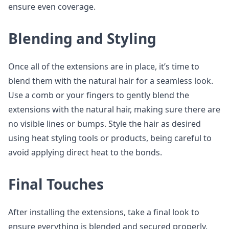
ensure even coverage.
Blending and Styling
Once all of the extensions are in place, it’s time to
blend them with the natural hair for a seamless look.
Use a comb or your fingers to gently blend the
extensions with the natural hair, making sure there are
no visible lines or bumps. Style the hair as desired
using heat styling tools or products, being careful to
avoid applying direct heat to the bonds.
Final Touches
After installing the extensions, take a final look to
ensure everything is blended and secured properly.