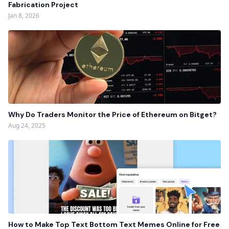
Fabrication Project
Jan 8, 2026
Why Do Traders Monitor the Price of Ethereum on Bitget?
Aug 24, 2025
How to Make Top Text Bottom Text Memes Online for Free