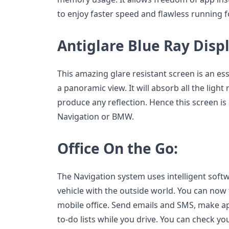
to enjoy faster speed and flawless running f
Antiglare Blue Ray Disp
This amazing glare resistant screen is an ess
a panoramic view. It will absorb all the light r
produce any reflection. Hence this screen is 
Navigation or BMW.
Office On the Go:
The Navigation system uses intelligent soft
vehicle with the outside world. You can now 
mobile office. Send emails and SMS, make 
to-do lists while you drive. You can check y