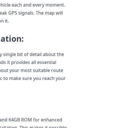
vehicle each and every moment.
eak GPS signals. The map will
 it.
ation:
single bit of detail about the
s it provides all essential
about your most suitable route
fic to make sure you reach your
 and 64GB ROM for enhanced
llation. This makes it possible