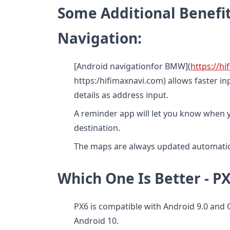
Some Additional Benefit
Navigation:
[Android navigationfor BMW](
https://h
https:/hifimaxnavi.com) allows faster i
details as address input.
A reminder app will let you know when y
destination.
The maps are always updated automatica
Which One Is Better - 
PX6 is compatible with Android 9.0 and
Android 10.