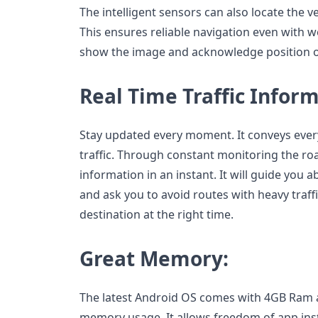
The intelligent sensors can also locate the 
This ensures reliable navigation even with w
show the image and acknowledge position on
Real Time Traffic Inform
Stay updated every moment. It conveys every 
traffic. Through constant monitoring the road
information in an instant. It will guide you 
and ask you to avoid routes with heavy traf
destination at the right time.
Great Memory:
The latest Android OS comes with 4GB Ram
memory usage. It allows freedom of app insta