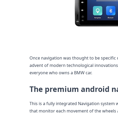
Once navigation was thought to be specific o
advent of modern technological innovations 
everyone who owns a BMW car.
The premium android n
This is a fully integrated Navigation system
that monitor each movement of the wheels as