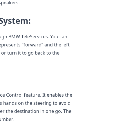
 speakers.
 System:
ugh BMW TeleServices. You can
epresents “forward” and the left
 or turn it to go back to the
e Control feature. It enables the
is hands on the steering to avoid
er the destination in one go. The
number.