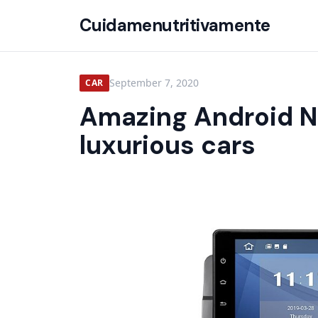
Cuidamenutritivamente
September 7, 2020
CAR
Amazing Android N
luxurious cars