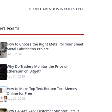
HOME
CAR
INDUSTRY
LIFESTYLE
ENT POSTS
How to Choose the Right Metal for Your Sheet
Metal Fabrication Project
Jan 8, 2026
Why Do Traders Monitor the Price of
Ethereum on Bitget?
Aug 24, 2025
How to Make Top Text Bottom Text Memes
Online for Free
Aug 22, 2025
How U4GM’s 24/7 Customer Support Sets It