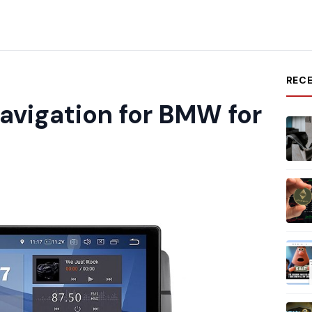
REC
avigation for BMW for