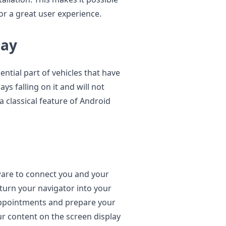
or a great user experience.
lay
ential part of vehicles that have
ays falling on it and will not
a classical feature of Android
ware to connect you and your
turn your navigator into your
appointments and prepare your
our content on the screen display