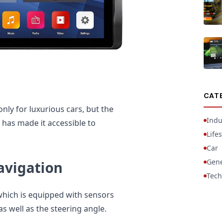
CAT
nly for luxurious cars, but the
Indu
has made it accessible to
Lifes
Car
Gene
avigation
Tech
 which is equipped with sensors
 well as the steering angle.