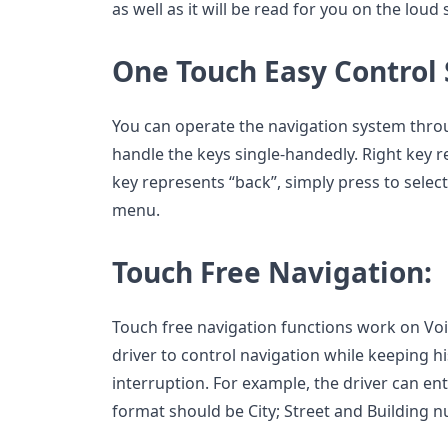
as well as it will be read for you on the loud
One Touch Easy Control
You can operate the navigation system thro
handle the keys single-handedly. Right key r
key represents “back”, simply press to select
menu.
Touch Free Navigation:
Touch free navigation functions work on Voic
driver to control navigation while keeping h
interruption. For example, the driver can ent
format should be City; Street and Building 