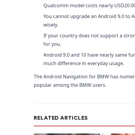
Qualcomm model costs nearly USD20.00 
You cannot upgrade an Android 9.0 to A
wisely.
If your country does not support a stron
for you.
Android 9.0 and 10 have nearly same fun
much difference in everyday usage.
The Android Navigation for BMW has numer
popular among the BMW users.
RELATED ARTICLES