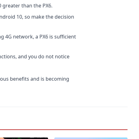
greater than the PX6.
ndroid 10, so make the decision
g 4G network, a PX6 is sufficient
ctions, and you do not notice
ous benefits and is becoming