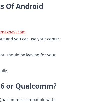
s Of Android
ifimaxnavi.com
nput and you can use your contact
ou should be leaving for your
lly.
PX6 or Qualcomm?
 Qualcomm is compatible with