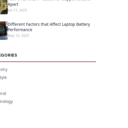
Apart
Jun 17, 2025
Different Factors that Affect Laptop Battery
Performance
May 15, 2025
EGORIES
stry
tyle
ral
nology