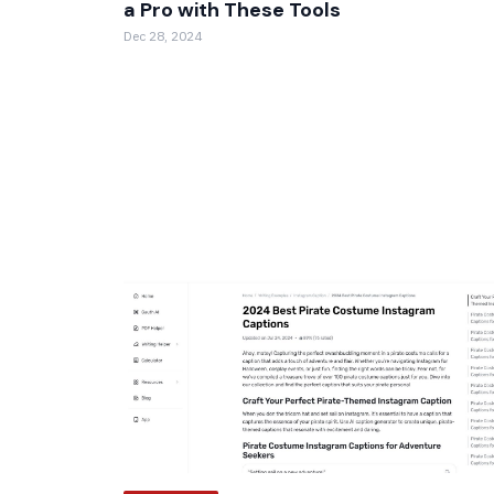
a Pro with These Tools
Dec 28, 2024