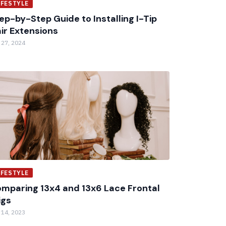
IFESTYLE
ep-by-Step Guide to Installing I-Tip
ir Extensions
 27, 2024
IFESTYLE
mparing 13x4 and 13x6 Lace Frontal
igs
 14, 2023