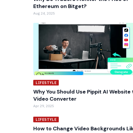
Ethereum on Bitget?
Aug 24, 2025
LIFESTYLE
Why You Should Use Pippit AI Website 
Video Converter
Apr 29, 2025
LIFESTYLE
How to Change Video Backgrounds Li