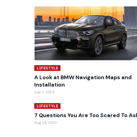
LIFESTYLE
A Look at BMW Navigation Maps and
Installation
Sep 5, 2019
LIFESTYLE
7 Questions You Are Too Scared To As
Aug 18, 2019