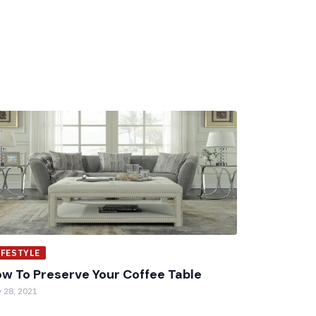
IFESTYLE
w To Preserve Your Coffee Table
 28, 2021