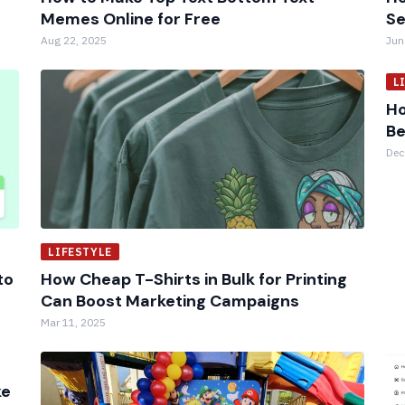
Memes Online for Free
Se
Aug 22, 2025
Jun
L
Ho
Be
Dec
LIFESTYLE
to
How Cheap T-Shirts in Bulk for Printing
Can Boost Marketing Campaigns
Mar 11, 2025
ke