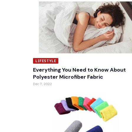
LIFESTYLE
Everything You Need to Know About
Polyester Microfiber Fabric
Dec 7, 2022