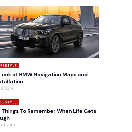
IFESTYLE
Look at BMW Navigation Maps and
stallation
 5, 2019
IFESTYLE
 Things To Remember When Life Gets
ough
 18, 2018