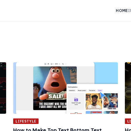
HOME
I
LIFESTYLE
L
How to Make Top Text Bottom Text
Ho