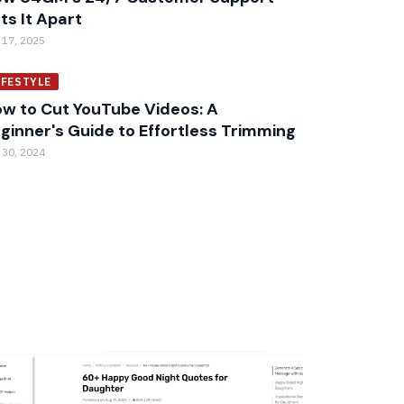
ts It Apart
 17, 2025
IFESTYLE
w to Cut YouTube Videos: A
ginner's Guide to Effortless Trimming
 30, 2024