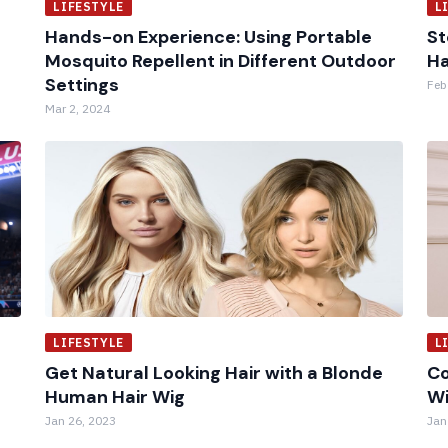
LIFESTYLE
L
Hands-on Experience: Using Portable
St
Mosquito Repellent in Different Outdoor
Ha
Settings
Feb
Mar 2, 2024
LIFESTYLE
L
Get Natural Looking Hair with a Blonde
Co
Human Hair Wig
W
Jan 26, 2023
Jan