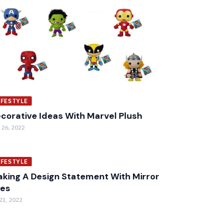
IFESTYLE
corative Ideas With Marvel Plush
 26, 2022
IFESTYLE
king A Design Statement With Mirror
les
 21, 2022