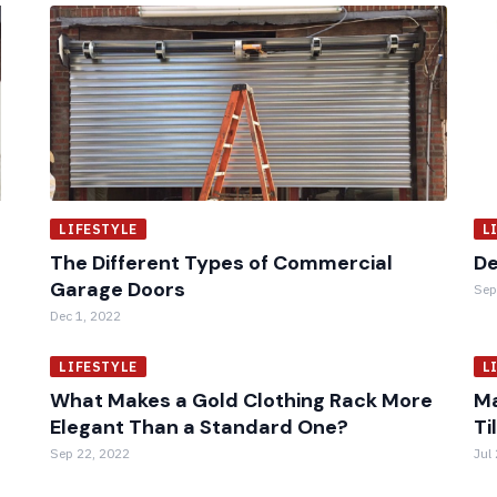
LIFESTYLE
L
The Different Types of Commercial
De
Garage Doors
Sep
Dec 1, 2022
LIFESTYLE
L
What Makes a Gold Clothing Rack More
Ma
Elegant Than a Standard One?
Ti
Sep 22, 2022
Jul