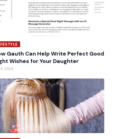
IFESTYLE
w Gauth Can Help Write Perfect Good
ght Wishes for Your Daughter
 4, 2024