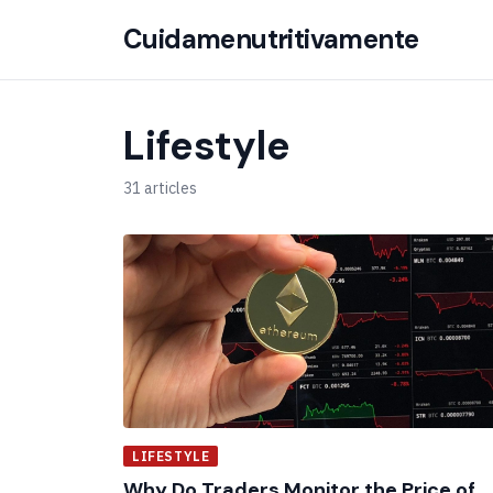
Cuidamenutritivamente
Lifestyle
31 articles
LIFESTYLE
Why Do Traders Monitor the Price of