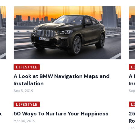
LIFESTYLE
L
A Look at BMW Navigation Maps and
A 
Installation
In
Sep 5, 2019
Sep
LIFESTYLE
L
k
50 Ways To Nurture Your Happiness
25
R
Mar 30, 2019
Feb