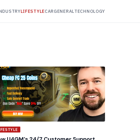
NDUSTRY
LIFESTYLE
CAR
GENERAL
TECHNOLOGY
IFESTYLE
w U4GM’s 24/7 Customer Support