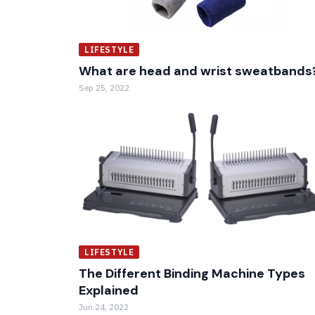
LIFESTYLE
What are head and wrist sweatbands
Sep 25, 2022
LIFESTYLE
The Different Binding Machine Types
Explained
Jun 24, 2022