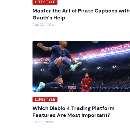
LIFESTYLE
Master the Art of Pirate Captions with
Gauth's Help
Aug 22, 2024
LIFESTYLE
Which Diablo 4 Trading Platform
Features Are Most Important?
Feb 11, 2024