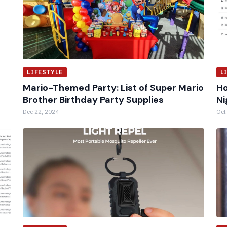
LIFESTYLE
L
Mario-Themed Party: List of Super Mario
Ho
Brother Birthday Party Supplies
Ni
Dec 22, 2024
Oct