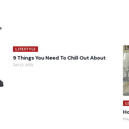
?
LIFESTYLE
9 Things You Need To Chill Out About
Jun 12, 2021
L
Ho
May