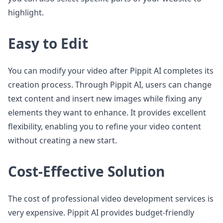
highlight.
Easy to Edit
You can modify your video after Pippit AI completes its
creation process. Through Pippit AI, users can change
text content and insert new images while fixing any
elements they want to enhance. It provides excellent
flexibility, enabling you to refine your video content
without creating a new start.
Cost-Effective Solution
The cost of professional video development services is
very expensive. Pippit AI provides budget-friendly