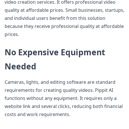
video creation services. It offers professional video
quality at affordable prices. Small businesses, startups,
and individual users benefit from this solution
because they receive professional quality at affordable
prices.
No Expensive Equipment
Needed
Cameras, lights, and editing software are standard
requirements for creating quality videos. Pippit AI
functions without any equipment. It requires only a
website link and several clicks, reducing both financial
costs and work requirements.