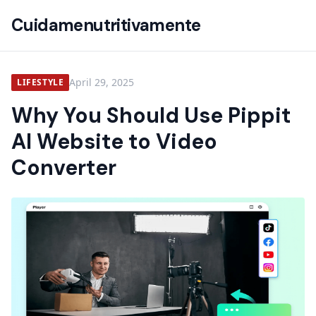
Cuidamenutritivamente
April 29, 2025
LIFESTYLE
Why You Should Use Pippit
AI Website to Video
Converter