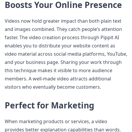
Boosts Your Online Presence
Videos now hold greater impact than both plain text
and images combined. They catch people’s attention
faster. The video creation process through Pippit AI
enables you to distribute your website content as
video material across social media platforms, YouTube,
and your business page. Sharing your work through
this technique makes it visible to more audience
members. A well-made video attracts additional
visitors who eventually become customers.
Perfect for Marketing
When marketing products or services, a video
provides better explanation capabilities than words.