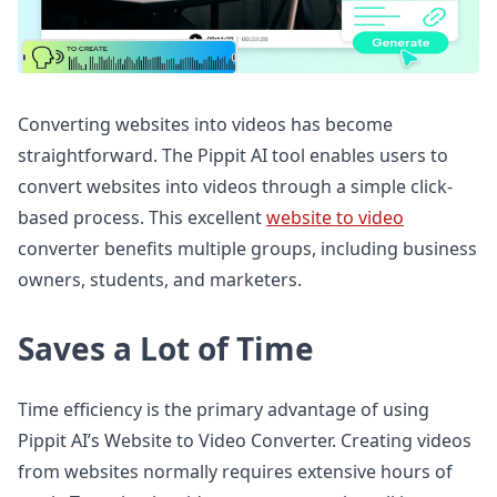
Converting websites into videos has become
straightforward. The Pippit AI tool enables users to
convert websites into videos through a simple click-
based process. This excellent
website to video
converter benefits multiple groups, including business
owners, students, and marketers.
Saves a Lot of Time
Time efficiency is the primary advantage of using
Pippit AI’s Website to Video Converter. Creating videos
from websites normally requires extensive hours of