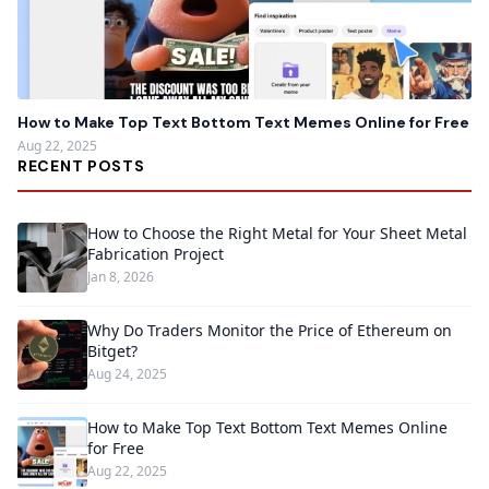
How to Make Top Text Bottom Text Memes Online for Free
Aug 22, 2025
RECENT POSTS
How to Choose the Right Metal for Your Sheet Metal
Fabrication Project
Jan 8, 2026
Why Do Traders Monitor the Price of Ethereum on
Bitget?
Aug 24, 2025
How to Make Top Text Bottom Text Memes Online
for Free
Aug 22, 2025