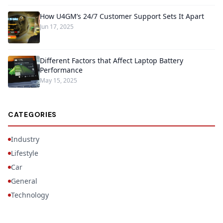
How U4GM’s 24/7 Customer Support Sets It Apart
Jun 17, 2025
Different Factors that Affect Laptop Battery
Performance
May 15, 2025
CATEGORIES
Industry
Lifestyle
Car
General
Technology