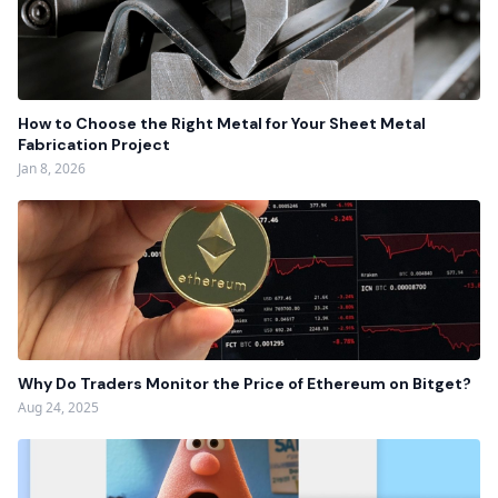
How to Choose the Right Metal for Your Sheet Metal
Fabrication Project
Jan 8, 2026
Why Do Traders Monitor the Price of Ethereum on Bitget?
Aug 24, 2025