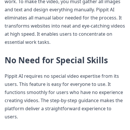
work. To make the video, you must gather all images
and text and design everything manually. Pippit AI
eliminates all manual labor needed for the process. It
transforms websites into neat and eye-catching videos
at high speed. It enables users to concentrate on
essential work tasks.
No Need for Special Skills
Pippit AI requires no special video expertise from its
users. This feature is easy for everyone to use. It
functions smoothly for users who have no experience
creating videos. The step-by-step guidance makes the
platform deliver a straightforward experience to
users.