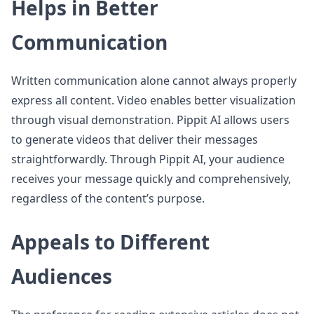
Helps in Better
Communication
Written communication alone cannot always properly
express all content. Video enables better visualization
through visual demonstration. Pippit AI allows users
to generate videos that deliver their messages
straightforwardly. Through Pippit AI, your audience
receives your message quickly and comprehensively,
regardless of the content’s purpose.
Appeals to Different
Audiences