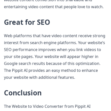
entertaining video content that people love to watch.
Great for SEO
Web platforms that have video content receive strong
interest from search engine platforms. Your website’s
SEO performance improves when you link videos to
your site pages. Your website will appear higher in
Google search results because of this optimization.
The Pippit AI provides an easy method to enhance
your website with additional features.
Conclusion
The Website to Video Converter from Pippit AI