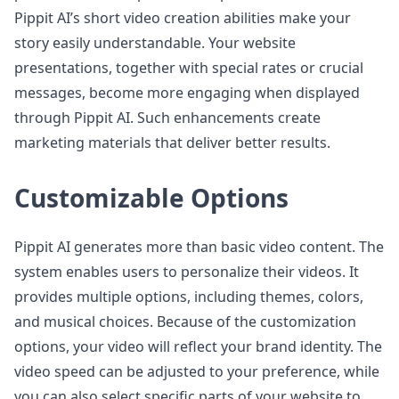
Pippit AI’s short video creation abilities make your
story easily understandable. Your website
presentations, together with special rates or crucial
messages, become more engaging when displayed
through Pippit AI. Such enhancements create
marketing materials that deliver better results.
Customizable Options
Pippit AI generates more than basic video content. The
system enables users to personalize their videos. It
provides multiple options, including themes, colors,
and musical choices. Because of the customization
options, your video will reflect your brand identity. The
video speed can be adjusted to your preference, while
you can also select specific parts of your website to