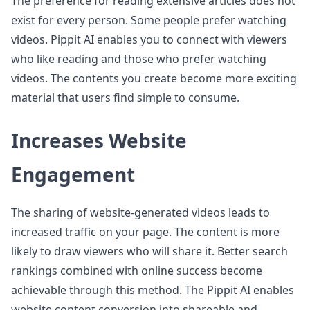
The preference for reading extensive articles does not
exist for every person. Some people prefer watching
videos. Pippit AI enables you to connect with viewers
who like reading and those who prefer watching
videos. The contents you create become more exciting
material that users find simple to consume.
Increases Website
Engagement
The sharing of website-generated videos leads to
increased traffic on your page. The content is more
likely to draw viewers who will share it. Better search
rankings combined with online success become
achievable through this method. The Pippit AI enables
website content conversion into shareable and