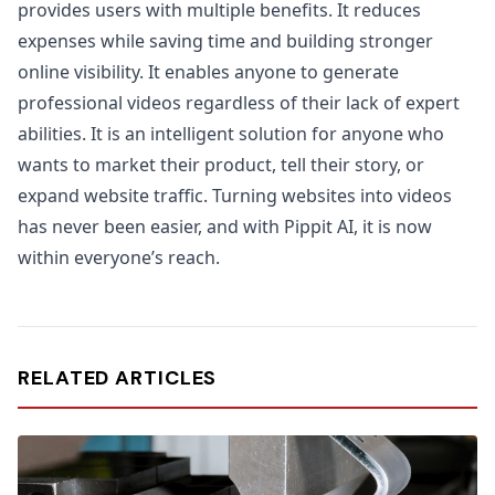
provides users with multiple benefits. It reduces
expenses while saving time and building stronger
online visibility. It enables anyone to generate
professional videos regardless of their lack of expert
abilities. It is an intelligent solution for anyone who
wants to market their product, tell their story, or
expand website traffic. Turning websites into videos
has never been easier, and with Pippit AI, it is now
within everyone’s reach.
RELATED ARTICLES