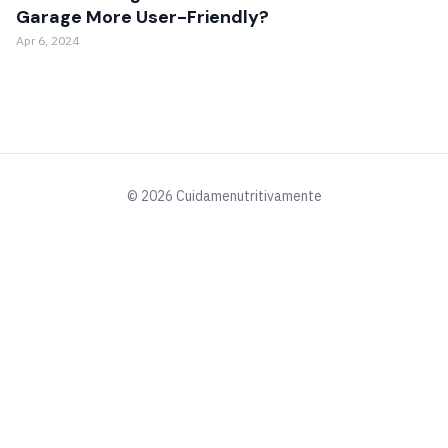
Garage More User-Friendly?
Apr 6, 2024
© 2026 Cuidamenutritivamente