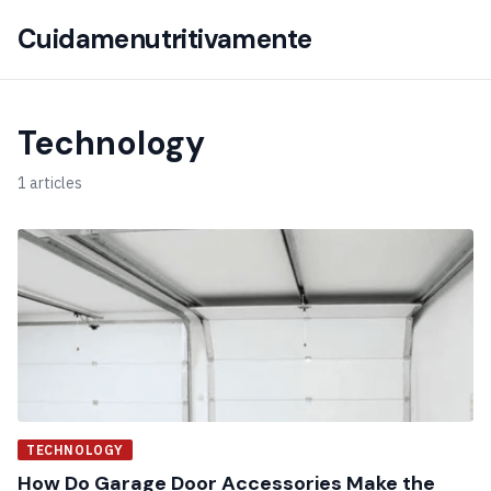
Cuidamenutritivamente
Technology
1 articles
TECHNOLOGY
How Do Garage Door Accessories Make the