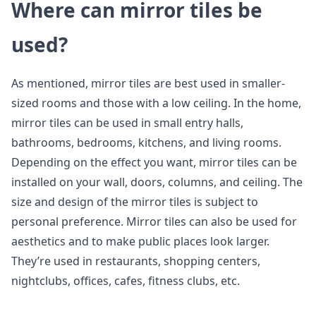
Where can mirror tiles be
used?
As mentioned, mirror tiles are best used in smaller-
sized rooms and those with a low ceiling. In the home,
mirror tiles can be used in small entry halls,
bathrooms, bedrooms, kitchens, and living rooms.
Depending on the effect you want, mirror tiles can be
installed on your wall, doors, columns, and ceiling. The
size and design of the mirror tiles is subject to
personal preference. Mirror tiles can also be used for
aesthetics and to make public places look larger.
They’re used in restaurants, shopping centers,
nightclubs, offices, cafes, fitness clubs, etc.