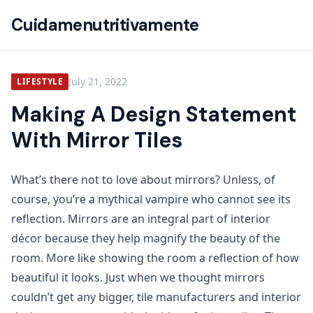
Cuidamenutritivamente
July 21, 2022
LIFESTYLE
Making A Design Statement
With Mirror Tiles
What’s there not to love about mirrors? Unless, of
course, you’re a mythical vampire who cannot see its
reflection. Mirrors are an integral part of interior
décor because they help magnify the beauty of the
room. More like showing the room a reflection of how
beautiful it looks. Just when we thought mirrors
couldn’t get any bigger, tile manufacturers and interior