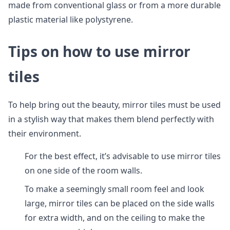
made from conventional glass or from a more durable
plastic material like polystyrene.
Tips on how to use mirror
tiles
To help bring out the beauty, mirror tiles must be used
in a stylish way that makes them blend perfectly with
their environment.
For the best effect, it’s advisable to use mirror tiles
on one side of the room walls.
To make a seemingly small room feel and look
large, mirror tiles can be placed on the side walls
for extra width, and on the ceiling to make the