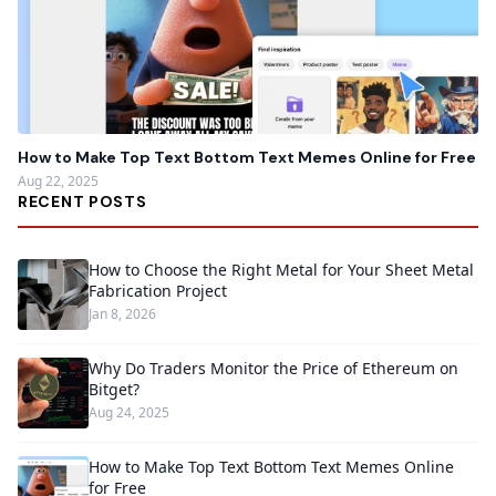
How to Make Top Text Bottom Text Memes Online for Free
Aug 22, 2025
RECENT POSTS
How to Choose the Right Metal for Your Sheet Metal
Fabrication Project
Jan 8, 2026
Why Do Traders Monitor the Price of Ethereum on
Bitget?
Aug 24, 2025
How to Make Top Text Bottom Text Memes Online
for Free