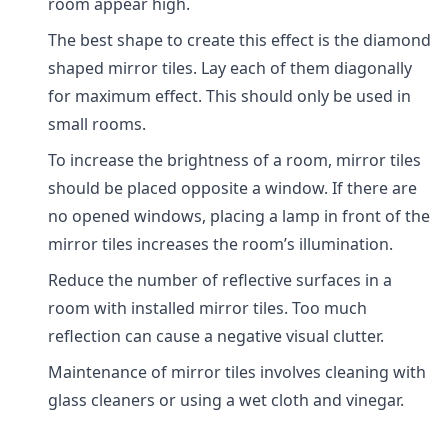
room appear high.
The best shape to create this effect is the diamond
shaped mirror tiles. Lay each of them diagonally
for maximum effect. This should only be used in
small rooms.
To increase the brightness of a room, mirror tiles
should be placed opposite a window. If there are
no opened windows, placing a lamp in front of the
mirror tiles increases the room’s illumination.
Reduce the number of reflective surfaces in a
room with installed mirror tiles. Too much
reflection can cause a negative visual clutter.
Maintenance of mirror tiles involves cleaning with
glass cleaners or using a wet cloth and vinegar.