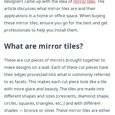
designers came up with the idea of
mirror tiles
. The
article discusses what mirror tiles are and their
applications in a home or office space. When buying
these mirror tiles, ensure you go for the best and get
professionals to help you install them.
What are mirror tiles?
These are cut pieces of mirrors brought together to
make designs on a wall. Each of these cut pieces have
their edges processed into what is commonly referred
to as facets. This makes each cut piece look like a tile
with more glare and beauty. The tiles are made into
different shapes and sizes (crescents, diamond shape,
circles, squares, triangles, etc,.) and with different
shades — bronze or silver. These mirror tiles are either