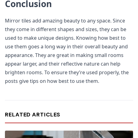
Conclusion
Mirror tiles add amazing beauty to any space. Since
they come in different shapes and sizes, they can be
used to make unique designs. Knowing how best to
use them goes a long way in their overall beauty and
appearance. They are great in making small rooms
appear larger, and their reflective nature can help
brighten rooms. To ensure they’re used properly, the
posts give tips on how best to use them.
RELATED ARTICLES