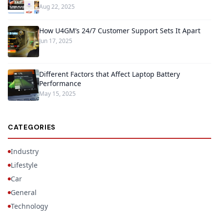
Aug 22, 2025
How U4GM’s 24/7 Customer Support Sets It Apart
Jun 17, 2025
Different Factors that Affect Laptop Battery
Performance
May 15, 2025
CATEGORIES
Industry
Lifestyle
Car
General
Technology