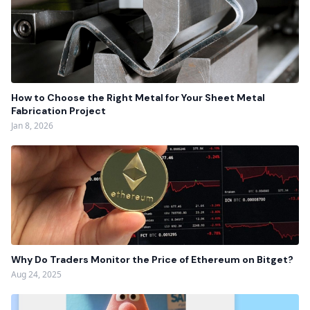
How to Choose the Right Metal for Your Sheet Metal
Fabrication Project
Jan 8, 2026
Why Do Traders Monitor the Price of Ethereum on Bitget?
Aug 24, 2025