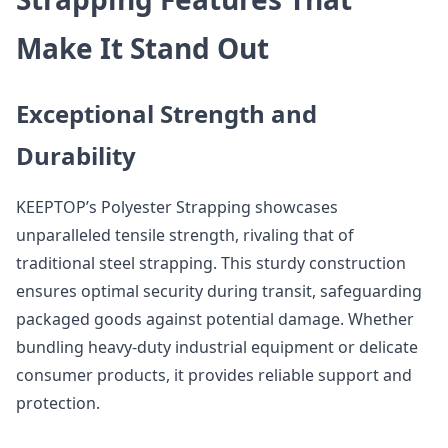
Make It Stand Out
Exceptional Strength and
Durability
KEEPTOP’s Polyester Strapping showcases
unparalleled tensile strength, rivaling that of
traditional steel strapping. This sturdy construction
ensures optimal security during transit, safeguarding
packaged goods against potential damage. Whether
bundling heavy-duty industrial equipment or delicate
consumer products, it provides reliable support and
protection.