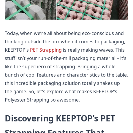
Today, when we’re all about being eco-conscious and
thinking outside the box when it comes to packaging,
KEEPTOP’s
PET Strapping
is really making waves. This
stuff isn’t your run-of-the-mill packaging material – it’s
like the superhero of strapping. Bringing a whole
bunch of cool features and characteristics to the table,
this incredible packaging solution totally shakes up
the game. So, let’s explore what makes KEEPTOP’s
Polyester Strapping so awesome.
Discovering KEEPTOP’s PET
Strapping Features That