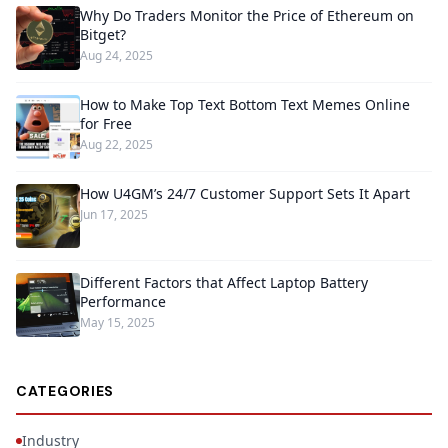
Why Do Traders Monitor the Price of Ethereum on
Bitget?
Aug 24, 2025
How to Make Top Text Bottom Text Memes Online
for Free
Aug 22, 2025
How U4GM’s 24/7 Customer Support Sets It Apart
Jun 17, 2025
Different Factors that Affect Laptop Battery
Performance
May 15, 2025
CATEGORIES
Industry