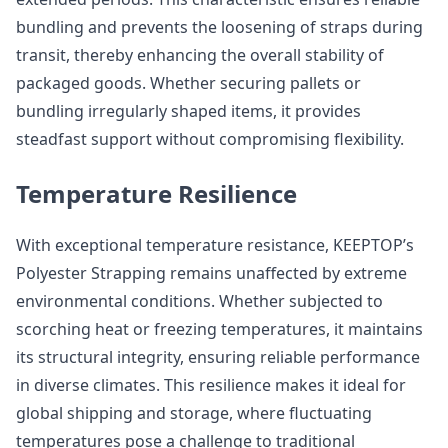
bundling and prevents the loosening of straps during
transit, thereby enhancing the overall stability of
packaged goods. Whether securing pallets or
bundling irregularly shaped items, it provides
steadfast support without compromising flexibility.
Temperature Resilience
With exceptional temperature resistance, KEEPTOP’s
Polyester Strapping remains unaffected by extreme
environmental conditions. Whether subjected to
scorching heat or freezing temperatures, it maintains
its structural integrity, ensuring reliable performance
in diverse climates. This resilience makes it ideal for
global shipping and storage, where fluctuating
temperatures pose a challenge to traditional