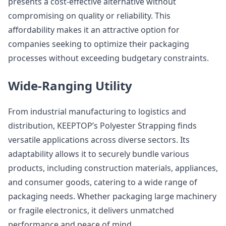
presents a cost-effective alternative without
compromising on quality or reliability. This
affordability makes it an attractive option for
companies seeking to optimize their packaging
processes without exceeding budgetary constraints.
Wide-Ranging Utility
From industrial manufacturing to logistics and
distribution, KEEPTOP’s Polyester Strapping finds
versatile applications across diverse sectors. Its
adaptability allows it to securely bundle various
products, including construction materials, appliances,
and consumer goods, catering to a wide range of
packaging needs. Whether packaging large machinery
or fragile electronics, it delivers unmatched
performance and peace of mind.