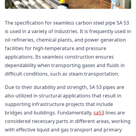
The specification for seamless carbon steel pipe SA 53
is used in a variety of industries. It is frequently used in
oil refineries, chemical plants, and power generation
facilities for high-temperature and pressure
applications. Its seamless construction ensures
dependability when transporting gases and fluids in
difficult conditions, such as steam transportation.
Due to their durability and strength, SA 53 pipes are
also utilized in structural applications that result in
supporting infrastructure projects that include
bridges and buildings. Fundamentally,
sa53
lines are
considered necessary parts in different areas, working
with effective liquid and gas transport and primary