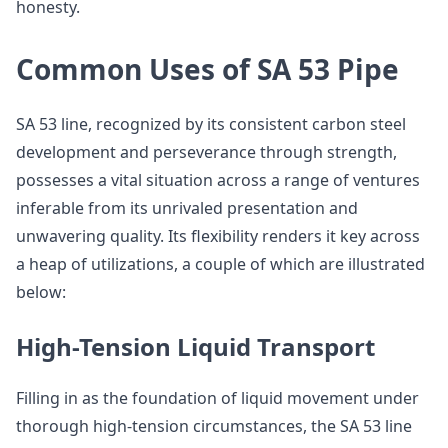
honesty.
Common Uses of SA 53 Pipe
SA 53 line, recognized by its consistent carbon steel
development and perseverance through strength,
possesses a vital situation across a range of ventures
inferable from its unrivaled presentation and
unwavering quality. Its flexibility renders it key across
a heap of utilizations, a couple of which are illustrated
below:
High-Tension Liquid Transport
Filling in as the foundation of liquid movement under
thorough high-tension circumstances, the SA 53 line