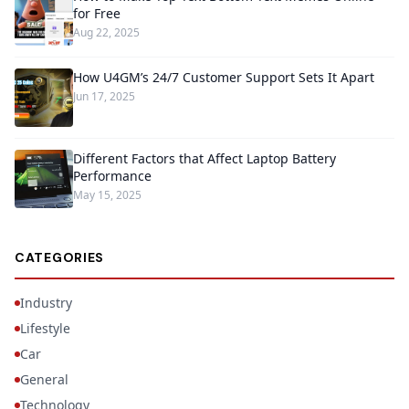
for Free
Aug 22, 2025
How U4GM’s 24/7 Customer Support Sets It Apart
Jun 17, 2025
Different Factors that Affect Laptop Battery
Performance
May 15, 2025
CATEGORIES
Industry
Lifestyle
Car
General
Technology