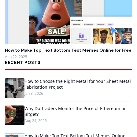
How to Make Top Text Bottom Text Memes Online for Free
Aug 22, 2025
RECENT POSTS
How to Choose the Right Metal for Your Sheet Metal
Fabrication Project
Jan 8, 2026
Why Do Traders Monitor the Price of Ethereum on
Bitget?
Aug 24, 2025
How to Make Top Text Bottom Text Memes Online