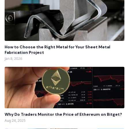
How to Choose the Right Metal for Your Sheet Metal
Fabrication Project
Jan 8, 2026
Why Do Traders Monitor the Price of Ethereum on Bitget?
Aug 24, 2025