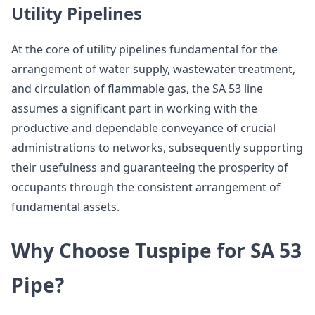
Utility Pipelines
At the core of utility pipelines fundamental for the
arrangement of water supply, wastewater treatment,
and circulation of flammable gas, the SA 53 line
assumes a significant part in working with the
productive and dependable conveyance of crucial
administrations to networks, subsequently supporting
their usefulness and guaranteeing the prosperity of
occupants through the consistent arrangement of
fundamental assets.
Why Choose Tuspipe for SA 53
Pipe?