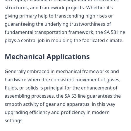
structures, and framework projects. Whether it’s
giving primary help to transcending high rises or
guaranteeing the underlying trustworthiness of
fundamental transportation framework, the SA 53 line
plays a central job in moulding the fabricated climate.
Mechanical Applications
Generally embraced in mechanical frameworks and
hardware where the consistent movement of gases,
fluids, or solids is principal for the enhancement of
assembling processes, the SA 53 line guarantees the
smooth activity of gear and apparatus, in this way
upgrading efficiency and proficiency in modern
settings.