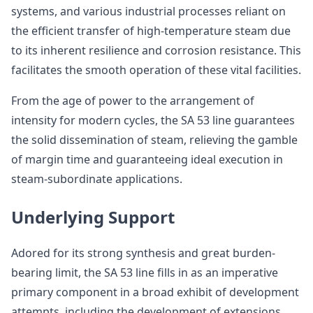
systems, and various industrial processes reliant on
the efficient transfer of high-temperature steam due
to its inherent resilience and corrosion resistance. This
facilitates the smooth operation of these vital facilities.
From the age of power to the arrangement of
intensity for modern cycles, the SA 53 line guarantees
the solid dissemination of steam, relieving the gamble
of margin time and guaranteeing ideal execution in
steam-subordinate applications.
Underlying Support
Adored for its strong synthesis and great burden-
bearing limit, the SA 53 line fills in as an imperative
primary component in a broad exhibit of development
attempts, including the development of extensions,