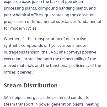
expects a basic job in the tasks of petroleum
processing plants, compound handling plants, and
petrochemical offices, guaranteeing the consistent
progression of fundamental substances fundamental
for modern cycles.
Whether it’s the transportation of destructive
synthetic compounds or hydrocarbons under
outrageous tension, the SA 53 line conveys positive
execution, protecting both the respectability of the
moved materials and the functional proficiency of the
offices it serves.
Steam Distribution
SA 53 pipe emerges as the preferred conduit for
steam transport in power generation plants, heating