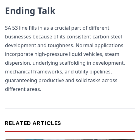
Ending Talk
SA 53 line fills in as a crucial part of different
businesses because of its consistent carbon steel
development and toughness. Normal applications
incorporate high-pressure liquid vehicles, steam
dispersion, underlying scaffolding in development,
mechanical frameworks, and utility pipelines,
guaranteeing productive and solid tasks across
different areas.
RELATED ARTICLES