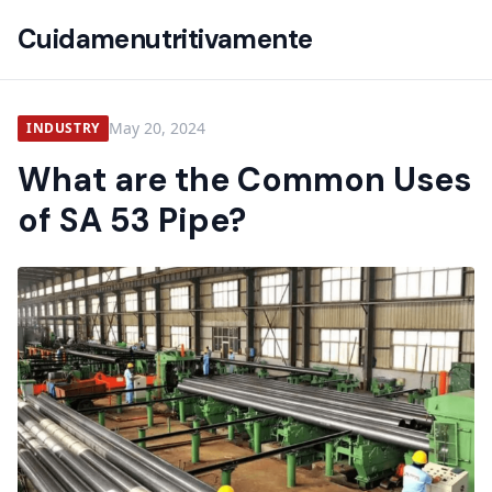
Cuidamenutritivamente
May 20, 2024
INDUSTRY
What are the Common Uses
of SA 53 Pipe?