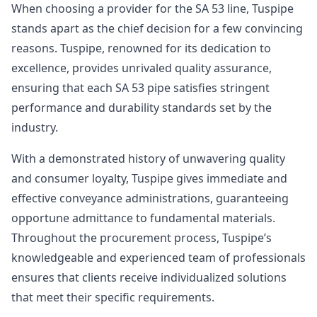
When choosing a provider for the SA 53 line, Tuspipe
stands apart as the chief decision for a few convincing
reasons. Tuspipe, renowned for its dedication to
excellence, provides unrivaled quality assurance,
ensuring that each SA 53 pipe satisfies stringent
performance and durability standards set by the
industry.
With a demonstrated history of unwavering quality
and consumer loyalty, Tuspipe gives immediate and
effective conveyance administrations, guaranteeing
opportune admittance to fundamental materials.
Throughout the procurement process, Tuspipe’s
knowledgeable and experienced team of professionals
ensures that clients receive individualized solutions
that meet their specific requirements.