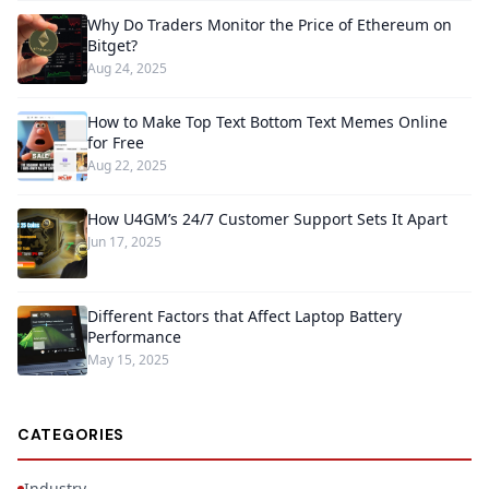
Why Do Traders Monitor the Price of Ethereum on
Bitget?
Aug 24, 2025
How to Make Top Text Bottom Text Memes Online
for Free
Aug 22, 2025
How U4GM’s 24/7 Customer Support Sets It Apart
Jun 17, 2025
Different Factors that Affect Laptop Battery
Performance
May 15, 2025
CATEGORIES
Industry