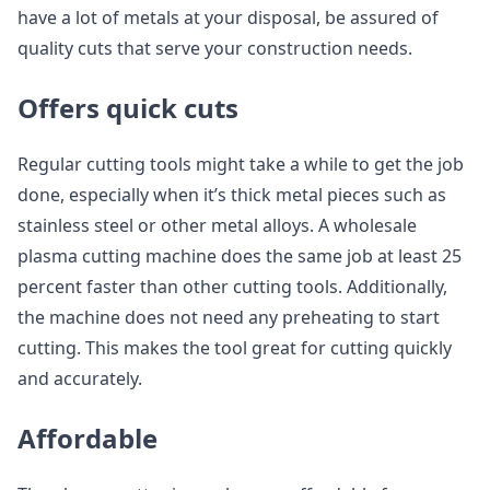
have a lot of metals at your disposal, be assured of
quality cuts that serve your construction needs.
Offers quick cuts
Regular cutting tools might take a while to get the job
done, especially when it’s thick metal pieces such as
stainless steel or other metal alloys. A wholesale
plasma cutting machine does the same job at least 25
percent faster than other cutting tools. Additionally,
the machine does not need any preheating to start
cutting. This makes the tool great for cutting quickly
and accurately.
Affordable