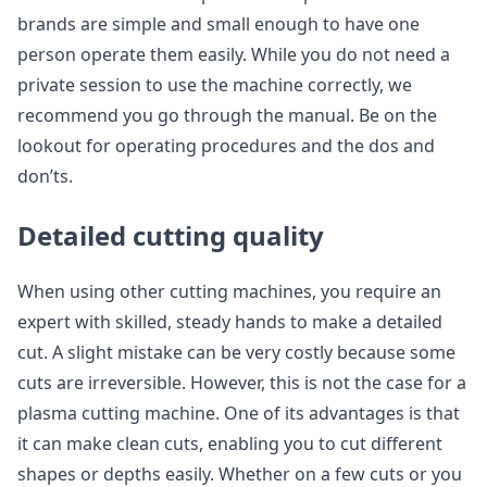
brands are simple and small enough to have one
person operate them easily. While you do not need a
private session to use the machine correctly, we
recommend you go through the manual. Be on the
lookout for operating procedures and the dos and
don’ts.
Detailed cutting quality
When using other cutting machines, you require an
expert with skilled, steady hands to make a detailed
cut. A slight mistake can be very costly because some
cuts are irreversible. However, this is not the case for a
plasma cutting machine. One of its advantages is that
it can make clean cuts, enabling you to cut different
shapes or depths easily. Whether on a few cuts or you