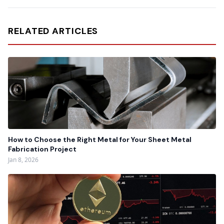
RELATED ARTICLES
How to Choose the Right Metal for Your Sheet Metal
Fabrication Project
Jan 8, 2026