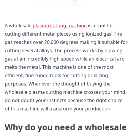
A wholesale
plasma cutting machine
is a tool for
cutting different metal pieces using ionized gas. The
gas reaches over 20,000 degrees making it suitable for
cutting several alloys. The process works by blowing
gas at an incredibly high speed while an electrical arc
melts the metal. This machine is one of the most
efficient, fine-tuned tools for cutting or slicing
purposes. Whenever the thought of buying the
wholesale plasma cutting machine crosses your mind,
do not doubt your instincts because the right choice
of this machine will transform your production.
Why do you need a wholesale