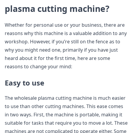
plasma cutting machine?
Whether for personal use or your business, there are
reasons why this machine is a valuable addition to any
workshop. However, if you’re still on the fence as to
why you might need one, primarily if you have just
heard about it for the first time, here are some
reasons to change your mind:
Easy to use
The wholesale plasma cutting machine is much easier
to use than other cutting machines. This ease comes
in two ways. First, the machine is portable, making it
suitable for tasks that require you to move a lot. These
machines are not complicated to operate either. Some