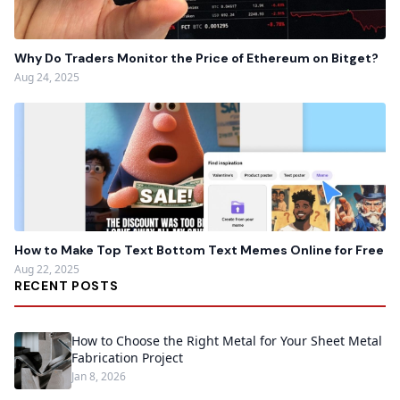
Why Do Traders Monitor the Price of Ethereum on Bitget?
Aug 24, 2025
How to Make Top Text Bottom Text Memes Online for Free
Aug 22, 2025
RECENT POSTS
How to Choose the Right Metal for Your Sheet Metal
Fabrication Project
Jan 8, 2026