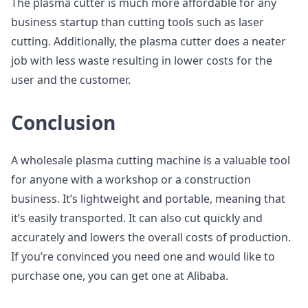
The plasma cutter is much more affordable for any
business startup than cutting tools such as laser
cutting. Additionally, the plasma cutter does a neater
job with less waste resulting in lower costs for the
user and the customer.
Conclusion
A wholesale plasma cutting machine is a valuable tool
for anyone with a workshop or a construction
business. It’s lightweight and portable, meaning that
it’s easily transported. It can also cut quickly and
accurately and lowers the overall costs of production.
If you’re convinced you need one and would like to
purchase one, you can get one at Alibaba.