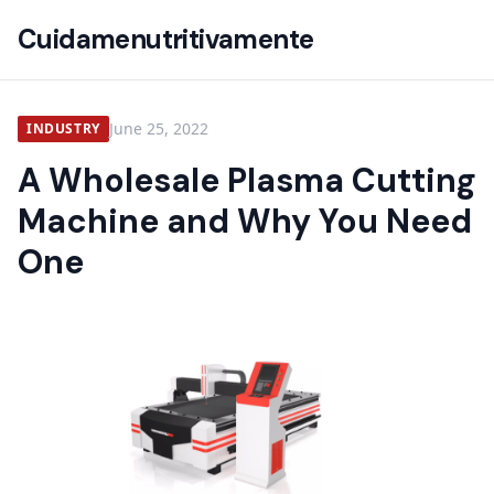
Cuidamenutritivamente
June 25, 2022
INDUSTRY
A Wholesale Plasma Cutting
Machine and Why You Need
One