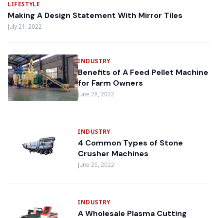
LIFESTYLE
Making A Design Statement With Mirror Tiles
July 21, 2022
INDUSTRY
Benefits of A Feed Pellet Machine
for Farm Owners
June 28, 2022
INDUSTRY
4 Common Types of Stone
Crusher Machines
June 25, 2022
INDUSTRY
A Wholesale Plasma Cutting