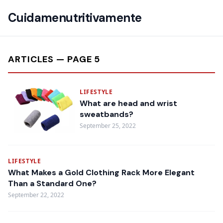
Cuidamenutritivamente
ARTICLES — PAGE 5
LIFESTYLE
What are head and wrist
sweatbands?
September 25, 2022
LIFESTYLE
What Makes a Gold Clothing Rack More Elegant
Than a Standard One?
September 22, 2022