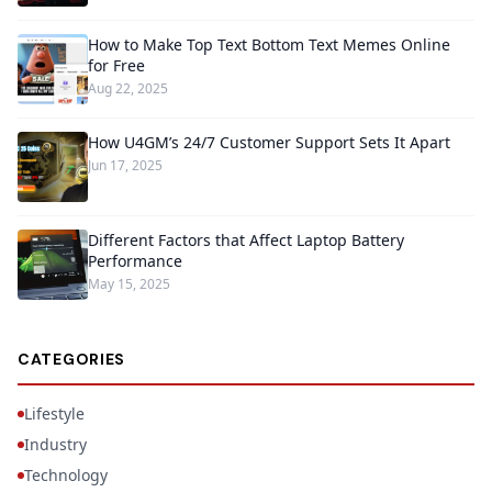
How to Make Top Text Bottom Text Memes Online
for Free
Aug 22, 2025
How U4GM’s 24/7 Customer Support Sets It Apart
Jun 17, 2025
Different Factors that Affect Laptop Battery
Performance
May 15, 2025
CATEGORIES
Lifestyle
Industry
Technology