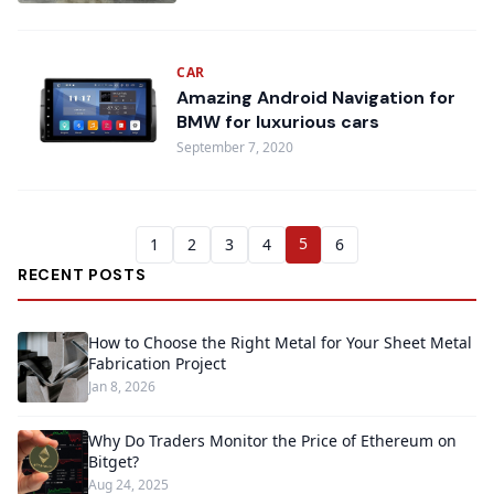
CAR
Amazing Android Navigation for
BMW for luxurious cars
September 7, 2020
5
1
2
3
4
6
RECENT POSTS
How to Choose the Right Metal for Your Sheet Metal
Fabrication Project
Jan 8, 2026
Why Do Traders Monitor the Price of Ethereum on
Bitget?
Aug 24, 2025