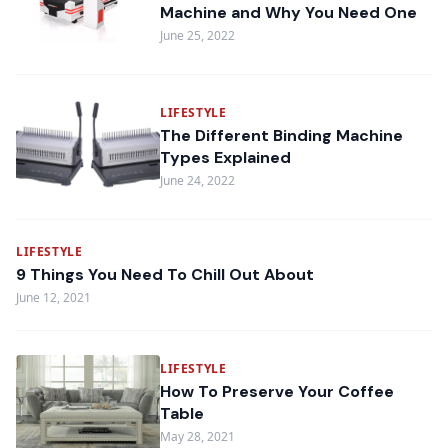
Machine and Why You Need One
June 25, 2022
LIFESTYLE
The Different Binding Machine
Types Explained
June 24, 2022
LIFESTYLE
9 Things You Need To Chill Out About
June 12, 2021
LIFESTYLE
How To Preserve Your Coffee
Table
May 28, 2021