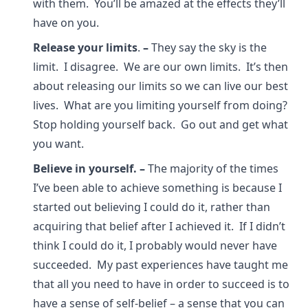
with them. You’ll be amazed at the effects they’ll
have on you.
Release your limits
.
–
They say the sky is the
limit. I disagree. We are our own limits. It’s then
about releasing our limits so we can live our best
lives. What are you limiting yourself from doing?
Stop holding yourself back. Go out and get what
you want.
Believe in yourself.
–
The majority of the times
I’ve been able to achieve something is because I
started out believing I could do it, rather than
acquiring that belief after I achieved it. If I didn’t
think I could do it, I probably would never have
succeeded. My past experiences have taught me
that all you need to have in order to succeed is to
have a sense of self-belief – a sense that you can