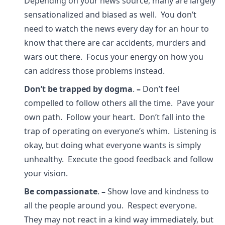
Depending on your news source, many are largely
sensationalized and biased as well. You don’t
need to watch the news every day for an hour to
know that there are car accidents, murders and
wars out there. Focus your energy on how you
can address those problems instead.
Don’t be trapped by dogma
.
–
Don’t feel
compelled to follow others all the time. Pave your
own path. Follow your heart. Don’t fall into the
trap of operating on everyone’s whim. Listening is
okay, but doing what everyone wants is simply
unhealthy. Execute the good feedback and follow
your vision.
Be compassionate
.
–
Show love and kindness to
all the people around you. Respect everyone.
They may not react in a kind way immediately, but