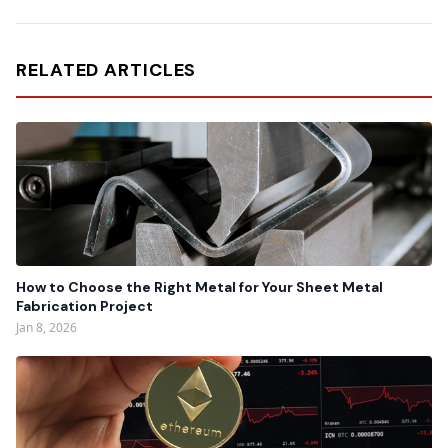
RELATED ARTICLES
How to Choose the Right Metal for Your Sheet Metal
Fabrication Project
Jan 8, 2026