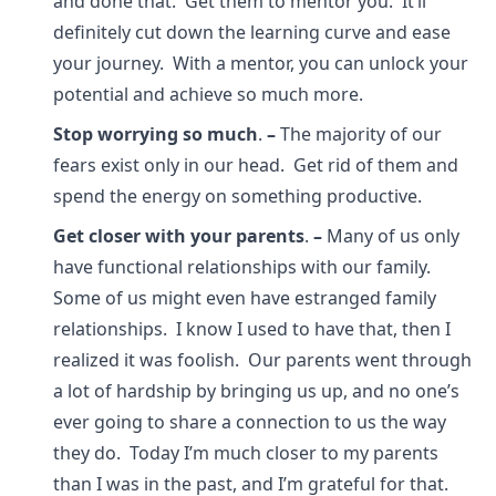
and done that. Get them to mentor you. It’ll
definitely cut down the learning curve and ease
your journey. With a mentor, you can unlock your
potential and achieve so much more.
Stop worrying so much
.
–
The majority of our
fears exist only in our head. Get rid of them and
spend the energy on something productive.
Get closer with your parents
.
–
Many of us only
have functional relationships with our family.
Some of us might even have estranged family
relationships. I know I used to have that, then I
realized it was foolish. Our parents went through
a lot of hardship by bringing us up, and no one’s
ever going to share a connection to us the way
they do. Today I’m much closer to my parents
than I was in the past, and I’m grateful for that.