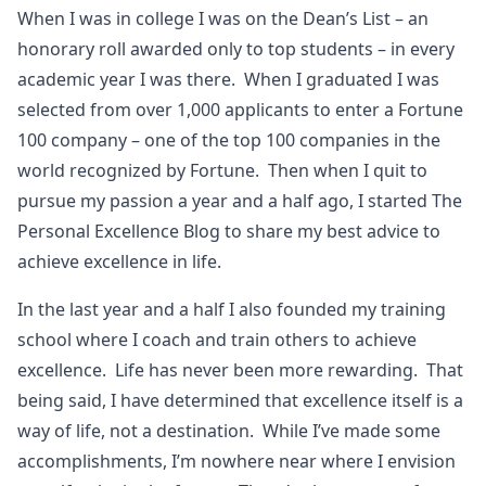
When I was in college I was on the Dean’s List – an
honorary roll awarded only to top students – in every
academic year I was there. When I graduated I was
selected from over 1,000 applicants to enter a Fortune
100 company – one of the top 100 companies in the
world recognized by Fortune. Then when I quit to
pursue my passion a year and a half ago, I started The
Personal Excellence Blog to share my best advice to
achieve excellence in life.
In the last year and a half I also founded my training
school where I coach and train others to achieve
excellence. Life has never been more rewarding. That
being said, I have determined that excellence itself is a
way of life, not a destination. While I’ve made some
accomplishments, I’m nowhere near where I envision