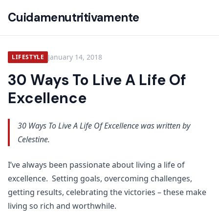
Cuidamenutritivamente
January 14, 2018
LIFESTYLE
30 Ways To Live A Life Of
Excellence
30 Ways To Live A Life Of Excellence was written by
Celestine.
I’ve always been passionate about living a life of
excellence. Setting goals, overcoming challenges,
getting results, celebrating the victories – these make
living so rich and worthwhile.