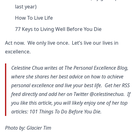
last year)
How To Live Life
77 Keys to Living Well Before You Die
Act now. We only live once. Let’s live our lives in
excellence.
Celestine Chua writes at The Personal Excellence Blog,
where she shares her best advice on how to achieve
personal excellence and live your best life. Get her RSS
feed directly and add her on Twitter @celestinechua. If
you like this article, you will likely enjoy one of her top
articles: 101 Things To Do Before You Die.
Photo by: Glacier Tim