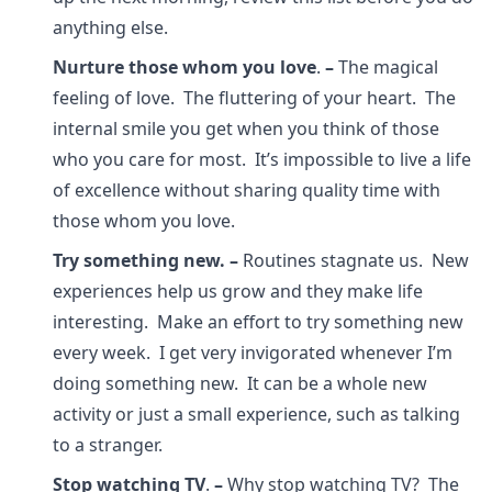
anything else.
Nurture those whom you love
.
–
The magical
feeling of love. The fluttering of your heart. The
internal smile you get when you think of those
who you care for most. It’s impossible to live a life
of excellence without sharing quality time with
those whom you love.
Try something new.
–
Routines stagnate us. New
experiences help us grow and they make life
interesting. Make an effort to try something new
every week. I get very invigorated whenever I’m
doing something new. It can be a whole new
activity or just a small experience, such as talking
to a stranger.
Stop watching TV
.
–
Why stop watching TV? The