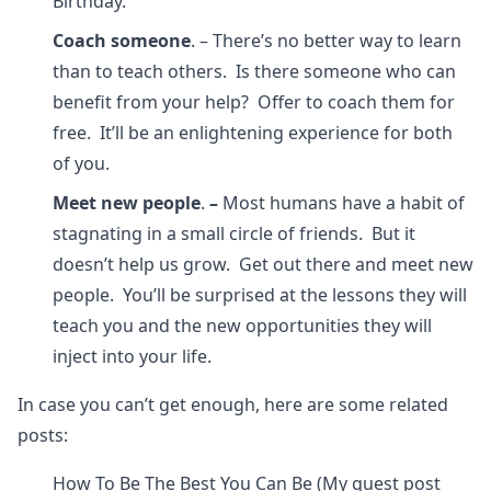
Birthday.
Coach someone
. – There’s no better way to learn
than to teach others. Is there someone who can
benefit from your help? Offer to coach them for
free. It’ll be an enlightening experience for both
of you.
Meet new people
.
–
Most humans have a habit of
stagnating in a small circle of friends. But it
doesn’t help us grow. Get out there and meet new
people. You’ll be surprised at the lessons they will
teach you and the new opportunities they will
inject into your life.
In case you can’t get enough, here are some related
posts:
How To Be The Best You Can Be (My guest post