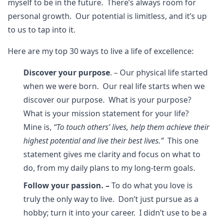
myself to be in the future. There’s always room for
personal growth. Our potential is limitless, and it’s up
to us to tap into it.
Here are my top 30 ways to live a life of excellence:
Discover your purpose
. – Our physical life started
when we were born. Our real life starts when we
discover our purpose. What is your purpose?
What is your mission statement for your life?
Mine is,
“To touch others’ lives, help them achieve their
highest potential and live their best lives.”
This one
statement gives me clarity and focus on what to
do, from my daily plans to my long-term goals.
Follow your passion. –
To do what you love is
truly the only way to live. Don’t just pursue as a
hobby; turn it into your career. I didn’t use to be a