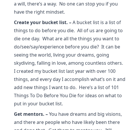
a will, there’s a way. No one can stop you if you
have the right mindset.
Create your bucket list.
–
A bucket list is a list of
things to do before you die. All of us are going to
die one day. What are all the things you want to
do/see/say/experience before you die? It can be
seeing the world, living your dreams, going
skydiving, falling in love, among countless others.
I created my bucket list last year with over 100
things, and every day I accomplish what’s on it and
add new things I want to do. Here’s a list of 101
Things To Do Before You Die for ideas on what to
put in your bucket list.
Get mentors.
–
You have dreams and big visions,
and there are people who have likely been there