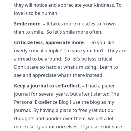
they will notice and appreciate your kindness. To
love is to be human.
Smile more.
–
It takes more muscles to frown
than to smile. So let’s smile more often.
Criticize less, appreciate more
.
–
Do you like
overly critical people? I’m sure you don’t. They are
a dread to be around. So let’s be less critical.
Don’t stare so hard at what’s missing. Learn to
see and appreciate what’s there instead.
Keep a journal to self-reflect
.
–
I had a paper
journal for several years, but after I started The
Personal Excellence Blog I use the blog as my
journal. By having a place to freely let out our
thoughts and ponder over them, we get a lot
more clarity about ourselves. If you are not sure