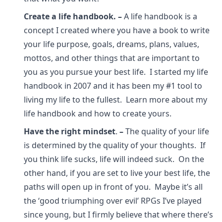
Create a life handbook.
–
A life handbook is a
concept I created where you have a book to write
your life purpose, goals, dreams, plans, values,
mottos, and other things that are important to
you as you pursue your best life. I started my life
handbook in 2007 and it has been my #1 tool to
living my life to the fullest. Learn more about my
life handbook and how to create yours.
Have the right mindset
.
–
The quality of your life
is determined by the quality of your thoughts. If
you think life sucks, life will indeed suck. On the
other hand, if you are set to live your best life, the
paths will open up in front of you. Maybe it’s all
the ‘good triumphing over evil’ RPGs I’ve played
since young, but I firmly believe that where there’s