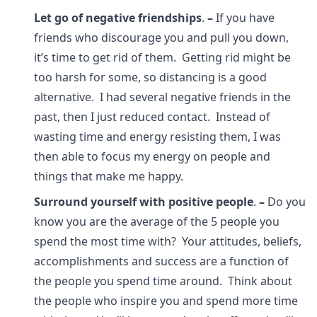
Let go of negative friendships
.
–
If you have
friends who discourage you and pull you down,
it’s time to get rid of them. Getting rid might be
too harsh for some, so distancing is a good
alternative. I had several negative friends in the
past, then I just reduced contact. Instead of
wasting time and energy resisting them, I was
then able to focus my energy on people and
things that make me happy.
Surround yourself with positive people
.
–
Do you
know you are the average of the 5 people you
spend the most time with? Your attitudes, beliefs,
accomplishments and success are a function of
the people you spend time around. Think about
the people who inspire you and spend more time