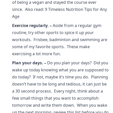
of being a vegan and stayed the course ever
since. Also read: 9 Timeless Nutrition Tips for Any
Age
Exercise regularly
.
–
Aside from a regular gym
routine, try other sports to spice it up your
workouts. Frisbee, badminton and swimming are
some of my favorite sports. These make
exercising a lot more fun.
Plan your days.
–
Do you plan your days? Did you
wake up today knowing what you are supposed to
do today? If not, maybe it’s time you do. Planning
doesn’t have to be long and tedious, it can just be
a 30 second process. Every night, think about a
few small things that you want to accomplish
tomorrow and write them down. When you wake
up the next morning, review this list before you do