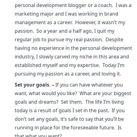
personal development blogger or a coach. I was a
marketing major and I was working in brand
management as a career. However, it wasn’t my
passion. So a year and a half ago, I quit my
regular job to pursue my real passion. Despite
having no experience in the personal development
industry, I slowly carved my niche in this area and
established myself and my expertise. Today I’m
pursuing my passion as a career, and loving it.
Set your goals
.
–
If you can have whatever you
want, what would you like? What are your biggest
goals and dreams? Set them. The life I’m living
today is a result of goals I set in the past. If you
don’t set any goals, it’s safe to say that you’ll be
running in place for the foreseeable future. Is
that what you want?