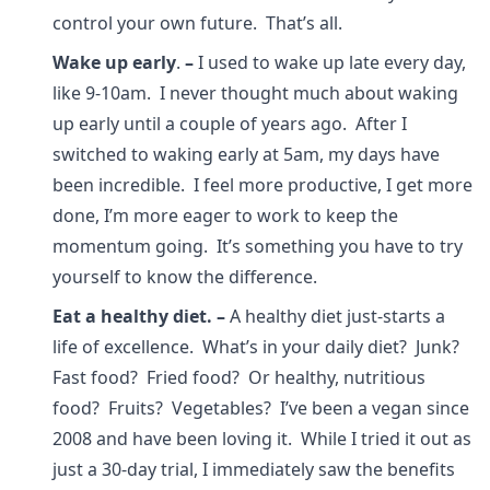
control your own future. That’s all.
Wake up early
.
–
I used to wake up late every day,
like 9-10am. I never thought much about waking
up early until a couple of years ago. After I
switched to waking early at 5am, my days have
been incredible. I feel more productive, I get more
done, I’m more eager to work to keep the
momentum going. It’s something you have to try
yourself to know the difference.
Eat a healthy diet.
–
A healthy diet just-starts a
life of excellence. What’s in your daily diet? Junk?
Fast food? Fried food? Or healthy, nutritious
food? Fruits? Vegetables? I’ve been a vegan since
2008 and have been loving it. While I tried it out as
just a 30-day trial, I immediately saw the benefits