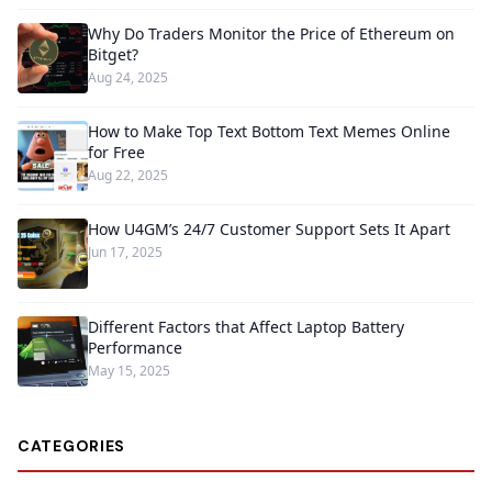
Why Do Traders Monitor the Price of Ethereum on
Bitget?
Aug 24, 2025
How to Make Top Text Bottom Text Memes Online
for Free
Aug 22, 2025
How U4GM’s 24/7 Customer Support Sets It Apart
Jun 17, 2025
Different Factors that Affect Laptop Battery
Performance
May 15, 2025
CATEGORIES