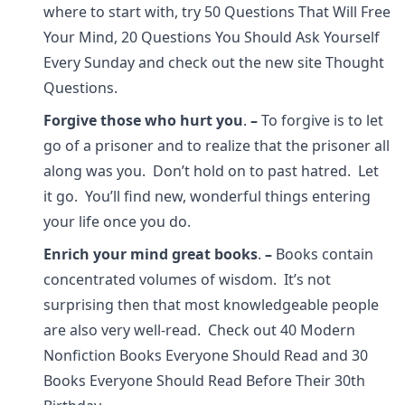
where to start with, try 50 Questions That Will Free
Your Mind, 20 Questions You Should Ask Yourself
Every Sunday and check out the new site Thought
Questions.
Forgive those who hurt you
.
–
To forgive is to let
go of a prisoner and to realize that the prisoner all
along was you. Don’t hold on to past hatred. Let
it go. You’ll find new, wonderful things entering
your life once you do.
Enrich your mind great books
.
–
Books contain
concentrated volumes of wisdom. It’s not
surprising then that most knowledgeable people
are also very well-read. Check out 40 Modern
Nonfiction Books Everyone Should Read and 30
Books Everyone Should Read Before Their 30th