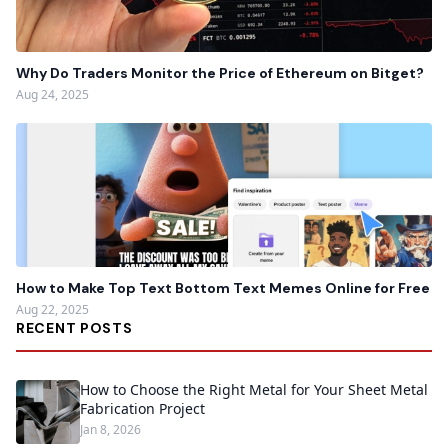
Why Do Traders Monitor the Price of Ethereum on Bitget?
Aug 24, 2025
How to Make Top Text Bottom Text Memes Online for Free
Aug 22, 2025
RECENT POSTS
How to Choose the Right Metal for Your Sheet Metal
Fabrication Project
Jan 8, 2026