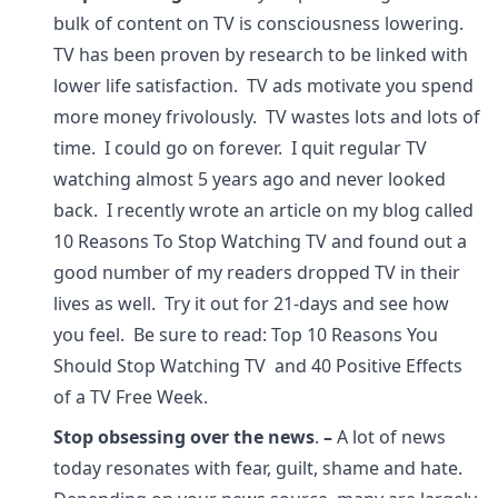
bulk of content on TV is consciousness lowering.
TV has been proven by research to be linked with
lower life satisfaction. TV ads motivate you spend
more money frivolously. TV wastes lots and lots of
time. I could go on forever. I quit regular TV
watching almost 5 years ago and never looked
back. I recently wrote an article on my blog called
10 Reasons To Stop Watching TV and found out a
good number of my readers dropped TV in their
lives as well. Try it out for 21-days and see how
you feel. Be sure to read: Top 10 Reasons You
Should Stop Watching TV and 40 Positive Effects
of a TV Free Week.
Stop obsessing over the news
.
–
A lot of news
today resonates with fear, guilt, shame and hate.