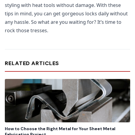
styling with heat tools without damage. With these
tips in mind, you can get gorgeous locks daily without
any hassle. So what are you waiting for? It’s time to
rock those tresses.
RELATED ARTICLES
How to Choose the Right Metal for Your Sheet Metal
Fabrication Project