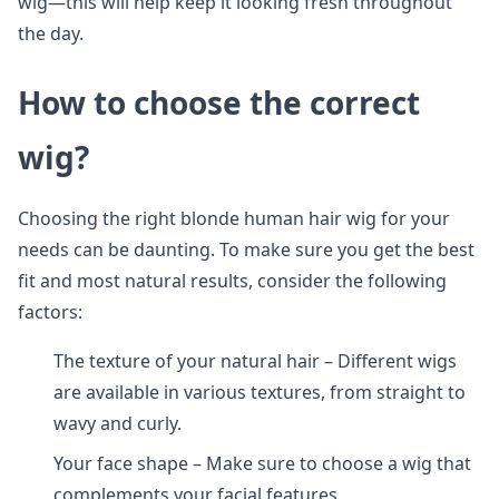
wig—this will help keep it looking fresh throughout
the day.
How to choose the correct
wig?
Choosing the right blonde human hair wig for your
needs can be daunting. To make sure you get the best
fit and most natural results, consider the following
factors:
The texture of your natural hair – Different wigs
are available in various textures, from straight to
wavy and curly.
Your face shape – Make sure to choose a wig that
complements your facial features.