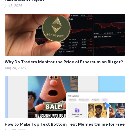
Jan 8, 2026
Why Do Traders Monitor the Price of Ethereum on Bitget?
Aug 24, 2025
How to Make Top Text Bottom Text Memes Online for Free