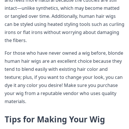
and feels more natural because the cuticles are still
intact—unlike synthetics, which may become matted
or tangled over time. Additionally, human hair wigs
can be styled using heated styling tools such as curling
irons or flat irons without worrying about damaging
the fibers.
For those who have never owned a wig before, blonde
human hair wigs are an excellent choice because they
tend to blend easily with existing hair color and
texture; plus, if you want to change your look, you can
dye it any color you desire! Make sure you purchase
your wig from a reputable vendor who uses quality
materials.
Tips for Making Your Wig