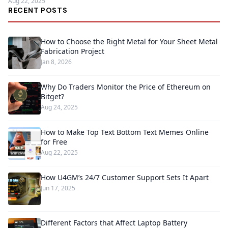
Aug 22, 2025
RECENT POSTS
How to Choose the Right Metal for Your Sheet Metal
Fabrication Project
Jan 8, 2026
Why Do Traders Monitor the Price of Ethereum on
Bitget?
Aug 24, 2025
How to Make Top Text Bottom Text Memes Online
for Free
Aug 22, 2025
How U4GM’s 24/7 Customer Support Sets It Apart
Jun 17, 2025
Different Factors that Affect Laptop Battery