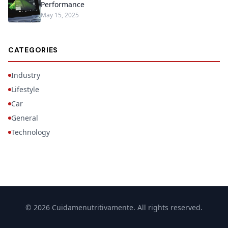
Performance
May 15, 2025
CATEGORIES
Industry
Lifestyle
Car
General
Technology
© 2026 Cuidamenutritivamente. All rights reserved.