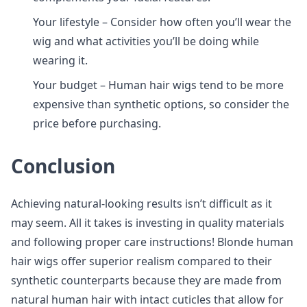
Your lifestyle – Consider how often you’ll wear the
wig and what activities you’ll be doing while
wearing it.
Your budget – Human hair wigs tend to be more
expensive than synthetic options, so consider the
price before purchasing.
Conclusion
Achieving natural-looking results isn’t difficult as it
may seem. All it takes is investing in quality materials
and following proper care instructions! Blonde human
hair wigs offer superior realism compared to their
synthetic counterparts because they are made from
natural human hair with intact cuticles that allow for