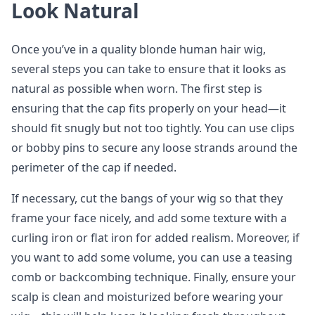
Look Natural
Once you’ve in a quality blonde human hair wig,
several steps you can take to ensure that it looks as
natural as possible when worn. The first step is
ensuring that the cap fits properly on your head—it
should fit snugly but not too tightly. You can use clips
or bobby pins to secure any loose strands around the
perimeter of the cap if needed.
If necessary, cut the bangs of your wig so that they
frame your face nicely, and add some texture with a
curling iron or flat iron for added realism. Moreover, if
you want to add some volume, you can use a teasing
comb or backcombing technique. Finally, ensure your
scalp is clean and moisturized before wearing your