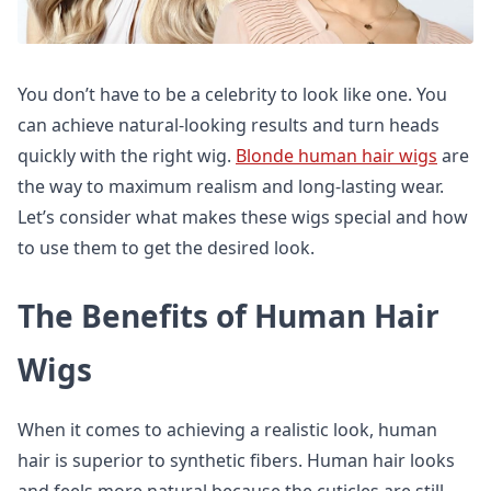
You don’t have to be a celebrity to look like one. You
can achieve natural-looking results and turn heads
quickly with the right wig.
Blonde human hair wigs
are
the way to maximum realism and long-lasting wear.
Let’s consider what makes these wigs special and how
to use them to get the desired look.
The Benefits of Human Hair
Wigs
When it comes to achieving a realistic look, human
hair is superior to synthetic fibers. Human hair looks