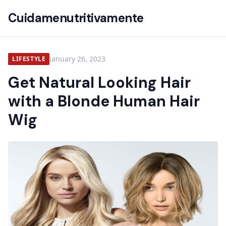
Cuidamenutritivamente
January 26, 2023
LIFESTYLE
Get Natural Looking Hair
with a Blonde Human Hair
Wig