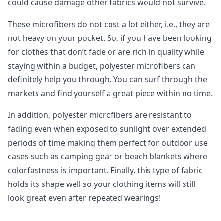
could cause damage other fabrics would not survive.
These microfibers do not cost a lot either, i.e., they are
not heavy on your pocket. So, if you have been looking
for clothes that don’t fade or are rich in quality while
staying within a budget, polyester microfibers can
definitely help you through. You can surf through the
markets and find yourself a great piece within no time.
In addition, polyester microfibers are resistant to
fading even when exposed to sunlight over extended
periods of time making them perfect for outdoor use
cases such as camping gear or beach blankets where
colorfastness is important. Finally, this type of fabric
holds its shape well so your clothing items will still
look great even after repeated wearings!