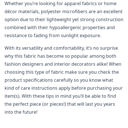
Whether you’re looking for apparel fabrics or home
décor materials, polyester microfibers are an excellent
option due to their lightweight yet strong construction
combined with their hypoallergenic properties and
resistance to fading from sunlight exposure.
With its versatility and comfortability, it’s no surprise
why this fabric has become so popular among both
fashion designers and interior decorators alike! When
choosing this type of fabric make sure you check the
product specifications carefully so you know what
kind of care instructions apply before purchasing your
item(s). With these tips in mind you’ll be able to find
the perfect piece (or pieces!) that will last you years
into the future!