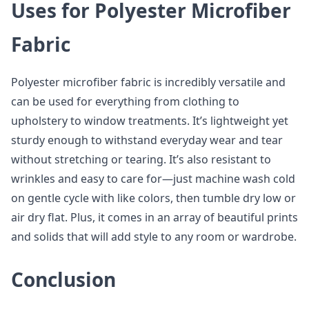
Uses for Polyester Microfiber
Fabric
Polyester microfiber fabric is incredibly versatile and
can be used for everything from clothing to
upholstery to window treatments. It’s lightweight yet
sturdy enough to withstand everyday wear and tear
without stretching or tearing. It’s also resistant to
wrinkles and easy to care for—just machine wash cold
on gentle cycle with like colors, then tumble dry low or
air dry flat. Plus, it comes in an array of beautiful prints
and solids that will add style to any room or wardrobe.
Conclusion