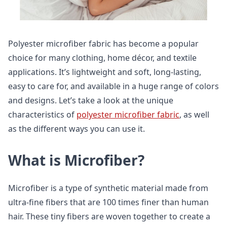
Polyester microfiber fabric has become a popular
choice for many clothing, home décor, and textile
applications. It’s lightweight and soft, long-lasting,
easy to care for, and available in a huge range of colors
and designs. Let’s take a look at the unique
characteristics of
polyester microfiber fabric
, as well
as the different ways you can use it.
What is Microfiber?
Microfiber is a type of synthetic material made from
ultra-fine fibers that are 100 times finer than human
hair. These tiny fibers are woven together to create a