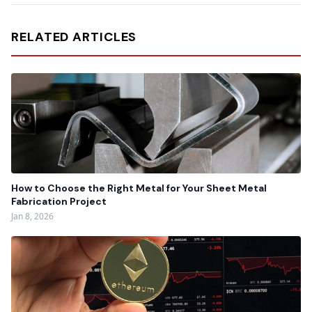
RELATED ARTICLES
How to Choose the Right Metal for Your Sheet Metal
Fabrication Project
Jan 8, 2026