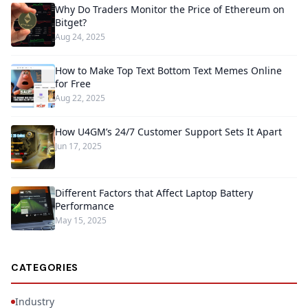
Why Do Traders Monitor the Price of Ethereum on
Bitget?
Aug 24, 2025
How to Make Top Text Bottom Text Memes Online
for Free
Aug 22, 2025
How U4GM’s 24/7 Customer Support Sets It Apart
Jun 17, 2025
Different Factors that Affect Laptop Battery
Performance
May 15, 2025
CATEGORIES
Industry