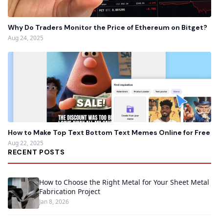
Why Do Traders Monitor the Price of Ethereum on Bitget?
Aug 24, 2025
How to Make Top Text Bottom Text Memes Online for Free
Aug 22, 2025
RECENT POSTS
How to Choose the Right Metal for Your Sheet Metal
Fabrication Project
Jan 8, 2026