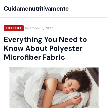
Cuidamenutritivamente
December 7, 2022
LIFESTYLE
Everything You Need to
Know About Polyester
Microfiber Fabric