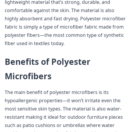
lightweight material that’s strong, durable, and
comfortable against the skin. The material is also
highly absorbent and fast drying. Polyester microfiber
fabric is simply a type of microfiber fabric made from
polyester fibers—the most common type of synthetic
fiber used in textiles today.
Benefits of Polyester
Microfibers
The main benefit of polyester microfibers is its
hypoallergenic properties—it won’t irritate even the
most sensitive skin types. The material is also water-
resistant making it ideal for outdoor furniture pieces
such as patio cushions or umbrellas where water