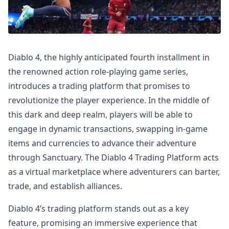
Diablo 4, the highly anticipated fourth installment in
the renowned action role-playing game series,
introduces a trading platform that promises to
revolutionize the player experience. In the middle of
this dark and deep realm, players will be able to
engage in dynamic transactions, swapping in-game
items and currencies to advance their adventure
through Sanctuary. The Diablo 4 Trading Platform acts
as a virtual marketplace where adventurers can barter,
trade, and establish alliances.
Diablo 4’s trading platform stands out as a key
feature, promising an immersive experience that