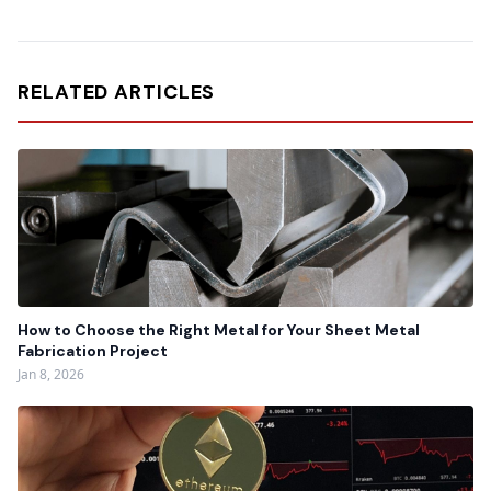
RELATED ARTICLES
How to Choose the Right Metal for Your Sheet Metal
Fabrication Project
Jan 8, 2026