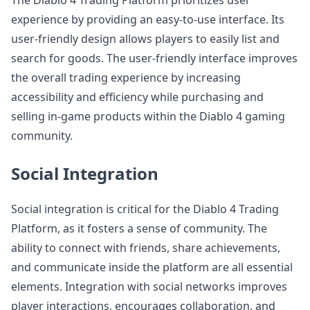
The Diablo 4 Trading Platform prioritizes user
experience by providing an easy-to-use interface. Its
user-friendly design allows players to easily list and
search for goods. The user-friendly interface improves
the overall trading experience by increasing
accessibility and efficiency while purchasing and
selling in-game products within the Diablo 4 gaming
community.
Social Integration
Social integration is critical for the Diablo 4 Trading
Platform, as it fosters a sense of community. The
ability to connect with friends, share achievements,
and communicate inside the platform are all essential
elements. Integration with social networks improves
player interactions, encourages collaboration, and