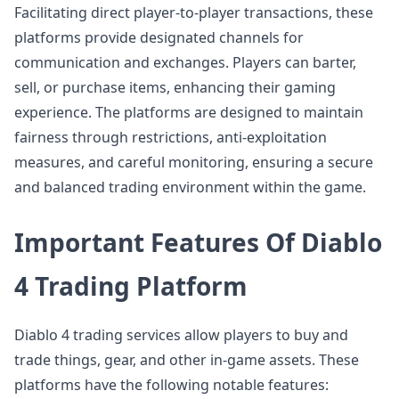
Facilitating direct player-to-player transactions, these
platforms provide designated channels for
communication and exchanges. Players can barter,
sell, or purchase items, enhancing their gaming
experience. The platforms are designed to maintain
fairness through restrictions, anti-exploitation
measures, and careful monitoring, ensuring a secure
and balanced trading environment within the game.
Important Features Of Diablo
4 Trading Platform
Diablo 4 trading services allow players to buy and
trade things, gear, and other in-game assets. These
platforms have the following notable features: