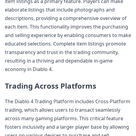
item listings as a primary feature. Players can make
elaborate listings that include photographs and
descriptions, providing a comprehensive overview of
each item. This functionality improves the purchasing
and selling experience by enabling consumers to make
educated selections. Complete item listings promote
transparency and trust in the trading community,
resulting in a thriving and dependable in-game
economy in Diablo 4.
Trading Across Platforms
The Diablo 4 Trading Platform includes Cross-Platform
trading, which allows users to transact seamlessly
across many gaming platforms. This critical feature
fosters inclusivity and a larger player base by allowing
users on various devices to purchase and sell