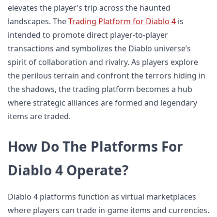
elevates the player’s trip across the haunted
landscapes. The
Trading Platform for Diablo 4
is
intended to promote direct player-to-player
transactions and symbolizes the Diablo universe’s
spirit of collaboration and rivalry. As players explore
the perilous terrain and confront the terrors hiding in
the shadows, the trading platform becomes a hub
where strategic alliances are formed and legendary
items are traded.
How Do The Platforms For
Diablo 4 Operate?
Diablo 4 platforms function as virtual marketplaces
where players can trade in-game items and currencies.