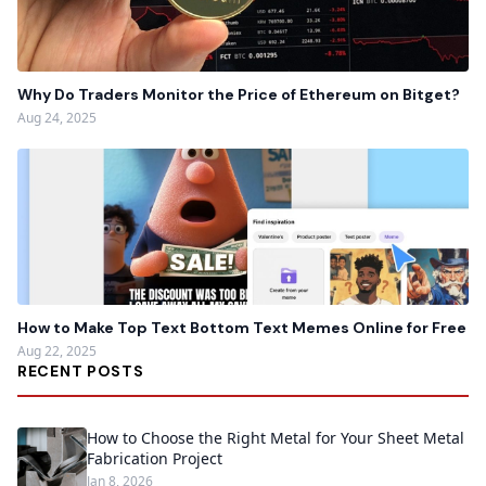
Why Do Traders Monitor the Price of Ethereum on Bitget?
Aug 24, 2025
How to Make Top Text Bottom Text Memes Online for Free
Aug 22, 2025
RECENT POSTS
How to Choose the Right Metal for Your Sheet Metal
Fabrication Project
Jan 8, 2026