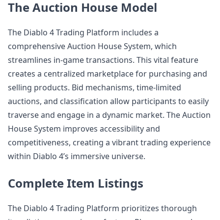
The Auction House Model
The Diablo 4 Trading Platform includes a
comprehensive Auction House System, which
streamlines in-game transactions. This vital feature
creates a centralized marketplace for purchasing and
selling products. Bid mechanisms, time-limited
auctions, and classification allow participants to easily
traverse and engage in a dynamic market. The Auction
House System improves accessibility and
competitiveness, creating a vibrant trading experience
within Diablo 4’s immersive universe.
Complete Item Listings
The Diablo 4 Trading Platform prioritizes thorough