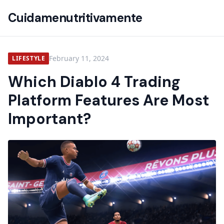
Cuidamenutritivamente
February 11, 2024
LIFESTYLE
Which Diablo 4 Trading
Platform Features Are Most
Important?