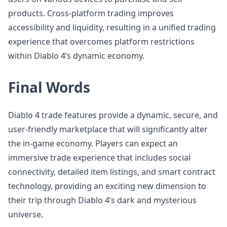
products. Cross-platform trading improves
accessibility and liquidity, resulting in a unified trading
experience that overcomes platform restrictions
within Diablo 4’s dynamic economy.
Final Words
Diablo 4 trade features provide a dynamic, secure, and
user-friendly marketplace that will significantly alter
the in-game economy. Players can expect an
immersive trade experience that includes social
connectivity, detailed item listings, and smart contract
technology, providing an exciting new dimension to
their trip through Diablo 4’s dark and mysterious
universe.