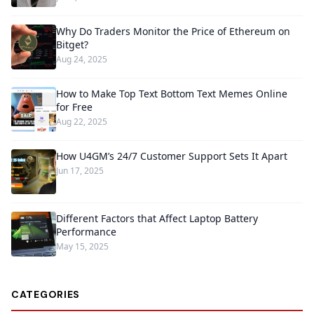
Why Do Traders Monitor the Price of Ethereum on
Bitget?
Aug 24, 2025
How to Make Top Text Bottom Text Memes Online
for Free
Aug 22, 2025
How U4GM’s 24/7 Customer Support Sets It Apart
Jun 17, 2025
Different Factors that Affect Laptop Battery
Performance
May 15, 2025
CATEGORIES