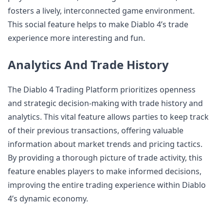
fosters a lively, interconnected game environment.
This social feature helps to make Diablo 4’s trade
experience more interesting and fun.
Analytics And Trade History
The Diablo 4 Trading Platform prioritizes openness
and strategic decision-making with trade history and
analytics. This vital feature allows parties to keep track
of their previous transactions, offering valuable
information about market trends and pricing tactics.
By providing a thorough picture of trade activity, this
feature enables players to make informed decisions,
improving the entire trading experience within Diablo
4’s dynamic economy.