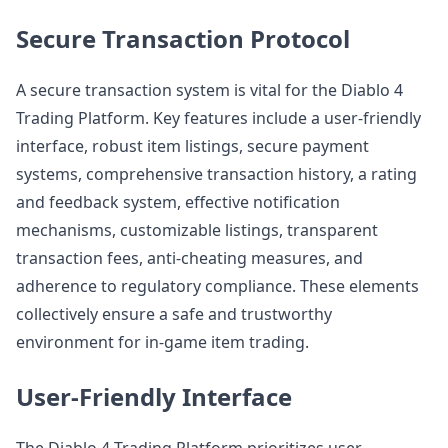
Secure Transaction Protocol
A secure transaction system is vital for the Diablo 4
Trading Platform. Key features include a user-friendly
interface, robust item listings, secure payment
systems, comprehensive transaction history, a rating
and feedback system, effective notification
mechanisms, customizable listings, transparent
transaction fees, anti-cheating measures, and
adherence to regulatory compliance. These elements
collectively ensure a safe and trustworthy
environment for in-game item trading.
User-Friendly Interface